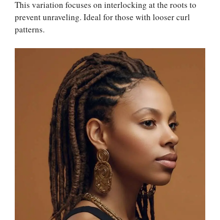
This variation focuses on interlocking at the roots to
prevent unraveling. Ideal for those with looser curl
patterns.