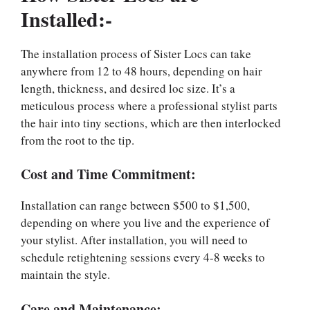
Installed:-
The installation process of Sister Locs can take
anywhere from 12 to 48 hours, depending on hair
length, thickness, and desired loc size. It’s a
meticulous process where a professional stylist parts
the hair into tiny sections, which are then interlocked
from the root to the tip.
Cost and Time Commitment:
Installation can range between $500 to $1,500,
depending on where you live and the experience of
your stylist. After installation, you will need to
schedule retightening sessions every 4-8 weeks to
maintain the style.
Care and Maintenance:-