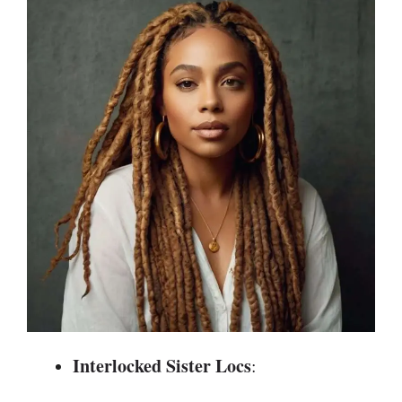
Interlocked Sister Locs
: