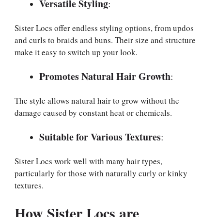
Versatile Styling
:
Sister Locs offer endless styling options, from updos
and curls to braids and buns. Their size and structure
make it easy to switch up your look.
Promotes Natural Hair Growth
:
The style allows natural hair to grow without the
damage caused by constant heat or chemicals.
Suitable for Various Textures
:
Sister Locs work well with many hair types,
particularly for those with naturally curly or kinky
textures.
How Sister Locs are