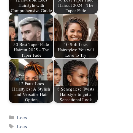
Hairstyle with
Haircut 2024 - The
Comprehensive Guide
Taper Fade
50 Best Taper Fade
10 Soft Locs
Haircut 2025 - The
Hairstyles: You will
Taper Fade
Love to Try
12 Faux Locs
Hairstyles: A Stylish
8 Senegalese Twists
and Versatile Hair
Hairstyle to get a
Option
Sensational Look
Categories
Locs
Tags
Locs