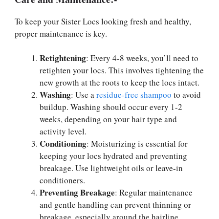
To keep your Sister Locs looking fresh and healthy,
proper maintenance is key.
Retightening
: Every 4-8 weeks, you’ll need to
retighten your locs. This involves tightening the
new growth at the roots to keep the locs intact.
Washing
: Use a
residue-free shampoo
to avoid
buildup. Washing should occur every 1-2
weeks, depending on your hair type and
activity level.
Conditioning
: Moisturizing is essential for
keeping your locs hydrated and preventing
breakage. Use lightweight oils or leave-in
conditioners.
Preventing Breakage
: Regular maintenance
and gentle handling can prevent thinning or
breakage, especially around the hairline.