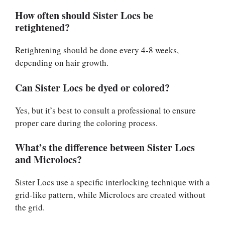
How often should Sister Locs be
retightened?
Retightening should be done every 4-8 weeks,
depending on hair growth.
Can Sister Locs be dyed or colored?
Yes, but it’s best to consult a professional to ensure
proper care during the coloring process.
What’s the difference between Sister Locs
and Microlocs?
Sister Locs use a specific interlocking technique with a
grid-like pattern, while Microlocs are created without
the grid.