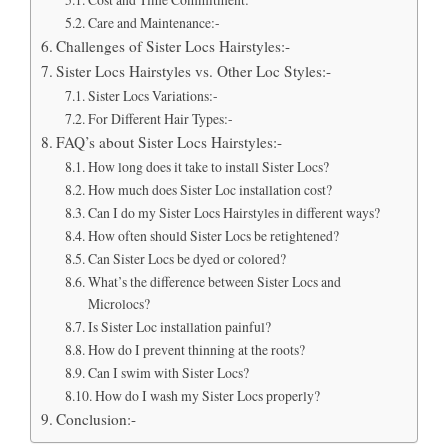
Care and Maintenance:-
Challenges of Sister Locs Hairstyles:-
Sister Locs Hairstyles vs. Other Loc Styles:-
Sister Locs Variations:-
For Different Hair Types:-
FAQ’s about Sister Locs Hairstyles:-
How long does it take to install Sister Locs?
How much does Sister Loc installation cost?
Can I do my Sister Locs Hairstyles in different ways?
How often should Sister Locs be retightened?
Can Sister Locs be dyed or colored?
What’s the difference between Sister Locs and
Microlocs?
Is Sister Loc installation painful?
How do I prevent thinning at the roots?
Can I swim with Sister Locs?
How do I wash my Sister Locs properly?
Conclusion:-