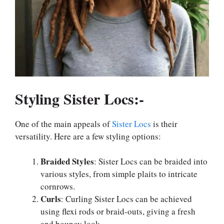
Styling Sister Locs:-
One of the main appeals of
Sister Locs
is their
versatility. Here are a few styling options:
Braided Styles
: Sister Locs can be braided into
various styles, from simple plaits to intricate
cornrows.
Curls
: Curling Sister Locs can be achieved
using flexi rods or braid-outs, giving a fresh
and bouncy look.