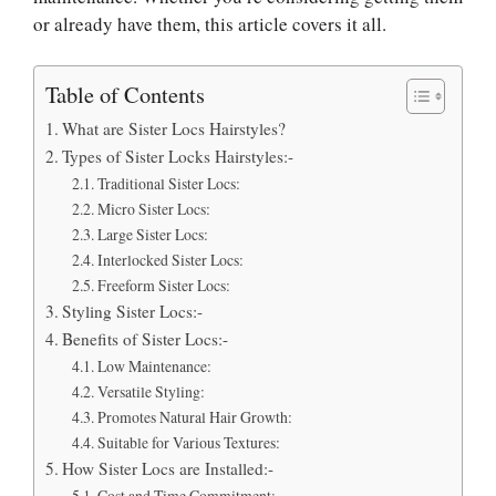
or already have them, this article covers it all.
Table of Contents
What are Sister Locs Hairstyles?
Types of Sister Locks Hairstyles:-
Traditional Sister Locs:
Micro Sister Locs:
Large Sister Locs:
Interlocked Sister Locs:
Freeform Sister Locs:
Styling Sister Locs:-
Benefits of Sister Locs:-
Low Maintenance:
Versatile Styling:
Promotes Natural Hair Growth:
Suitable for Various Textures:
How Sister Locs are Installed:-
Cost and Time Commitment: