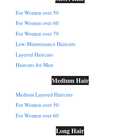
For Women over 50
For Women over 60
For Women over 70
Low-Maintenance Haircuts
Layered Haircuts
Haircuts for Men
Medium Hair
Medium Layered Haircuts
For Women over 50
For Women over 60
Long Hair