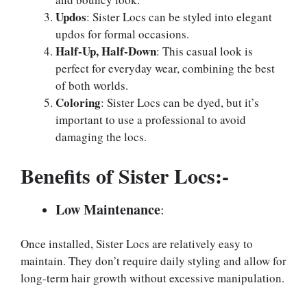
Updos
: Sister Locs can be styled into elegant
updos for formal occasions.
Half-Up, Half-Down
: This casual look is
perfect for everyday wear, combining the best
of both worlds.
Coloring
: Sister Locs can be dyed, but it’s
important to use a professional to avoid
damaging the locs.
Benefits of Sister Locs:-
Low Maintenance
:
Once installed, Sister Locs are relatively easy to
maintain. They don’t require daily styling and allow for
long-term hair growth without excessive manipulation.