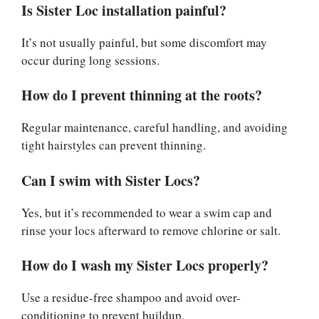
Is Sister Loc installation painful?
It’s not usually painful, but some discomfort may
occur during long sessions.
How do I prevent thinning at the roots?
Regular maintenance, careful handling, and avoiding
tight hairstyles can prevent thinning.
Can I swim with Sister Locs?
Yes, but it’s recommended to wear a swim cap and
rinse your locs afterward to remove chlorine or salt.
How do I wash my Sister Locs properly?
Use a residue-free shampoo and avoid over-
conditioning to prevent buildup.