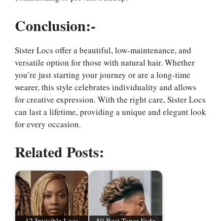
Conclusion:-
Sister Locs offer a beautiful, low-maintenance, and
versatile option for those with natural hair. Whether
you’re just starting your journey or are a long-time
wearer, this style celebrates individuality and allows
for creative expression. With the right care, Sister Locs
can last a lifetime, providing a unique and elegant look
for every occasion.
Related Posts:
12 Invisible Locs
50 Best Taper Fade