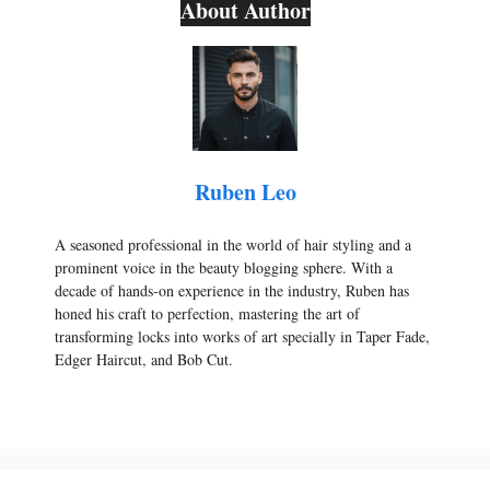
About Author
Ruben Leo
A seasoned professional in the world of hair styling and a
prominent voice in the beauty blogging sphere. With a
decade of hands-on experience in the industry, Ruben has
honed his craft to perfection, mastering the art of
transforming locks into works of art specially in Taper Fade,
Edger Haircut, and Bob Cut.