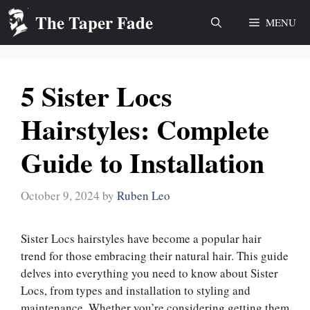
Skip
The Taper Fade
MENU
to
content
5 Sister Locs
Hairstyles: Complete
Guide to Installation
October 9, 2024
by
Ruben Leo
Sister Locs hairstyles have become a popular hair
trend for those embracing their natural hair. This guide
delves into everything you need to know about Sister
Locs, from types and installation to styling and
maintenance. Whether you’re considering getting them