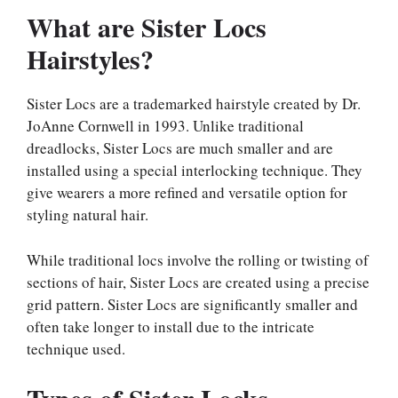
What are Sister Locs
Hairstyles?
Sister Locs are a trademarked hairstyle created by Dr.
JoAnne Cornwell in 1993. Unlike traditional
dreadlocks, Sister Locs are much smaller and are
installed using a special interlocking technique. They
give wearers a more refined and versatile option for
styling natural hair.
While traditional locs involve the rolling or twisting of
sections of hair, Sister Locs are created using a precise
grid pattern. Sister Locs are significantly smaller and
often take longer to install due to the intricate
technique used.