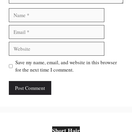
Name
Email
Website
Save my name, email, and website in this browser
for the next time I comment.
Short Hair