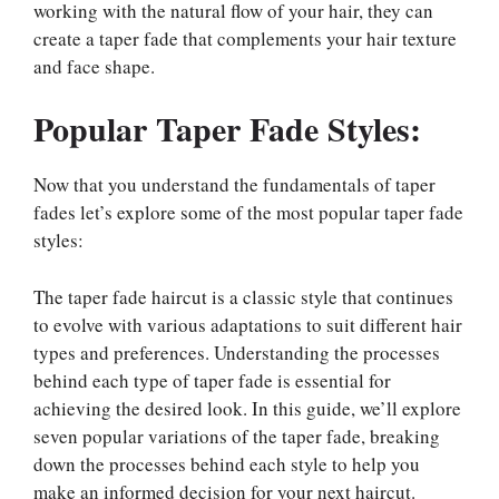
working with the natural flow of your hair, they can
create a taper fade that complements your hair texture
and face shape.
Popular Taper Fade Styles:
Now that you understand the fundamentals of taper
fades let’s explore some of the most popular taper fade
styles:
The taper fade haircut is a classic style that continues
to evolve with various adaptations to suit different hair
types and preferences. Understanding the processes
behind each type of taper fade is essential for
achieving the desired look. In this guide, we’ll explore
seven popular variations of the taper fade, breaking
down the processes behind each style to help you
make an informed decision for your next haircut.