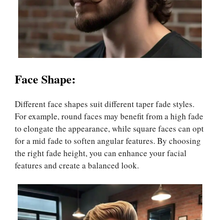
Face Shape:
Different face shapes suit different taper fade styles.
For example, round faces may benefit from a high fade
to elongate the appearance, while square faces can opt
for a mid fade to soften angular features. By choosing
the right fade height, you can enhance your facial
features and create a balanced look.