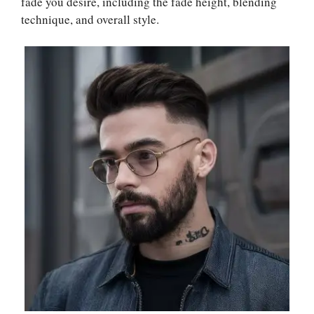
fade you desire, including the fade height, blending
technique, and overall style.