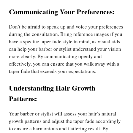
Communicating Your Preferences:
Don’t be afraid to speak up and voice your preferences
during the consultation. Bring reference images if you
have a specific taper fade style in mind, as visual aids
can help your barber or stylist understand your vision
more clearly. By communicating openly and
effectively, you can ensure that you walk away with a
taper fade that exceeds your expectations.
Understanding Hair Growth
Patterns:
Your barber or stylist will assess your hair’s natural
growth patterns and adjust the taper fade accordingly
to ensure a harmonious and flattering result. By