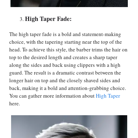
High Taper Fade:
The high taper fade is a bold and statement-making
choice, with the tapering starting near the top of the
head. To achieve this style, the barber trims the hair on
top to the desired length and creates a sharp taper
along the sides and back using clippers with a high
guard. The result is a dramatic contrast between the
longer hair on top and the closely shaved sides and
back, making it a bold and attention-grabbing choice.
You can gather more information about
High Taper
here.