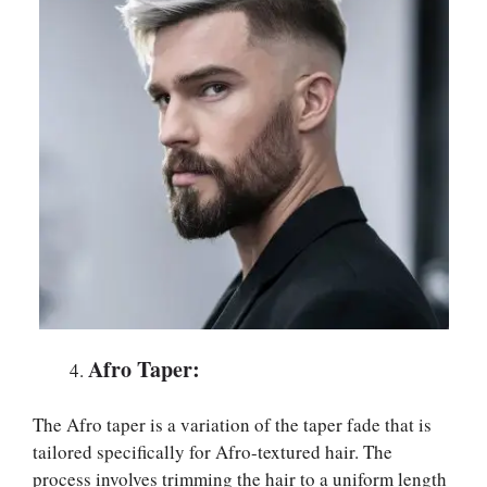
Afro Taper:
The Afro taper is a variation of the taper fade that is
tailored specifically for Afro-textured hair. The
process involves trimming the hair to a uniform length