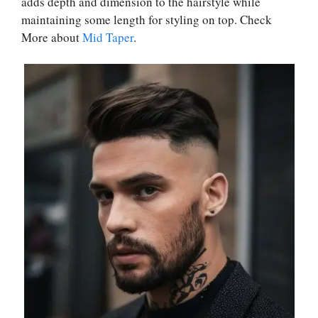
adds depth and dimension to the hairstyle while
maintaining some length for styling on top. Check
More about
Mid Taper
.