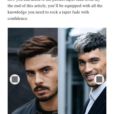
the end of this article, you’ll be equipped with all the
knowledge you need to rock a taper fade with
confidence.