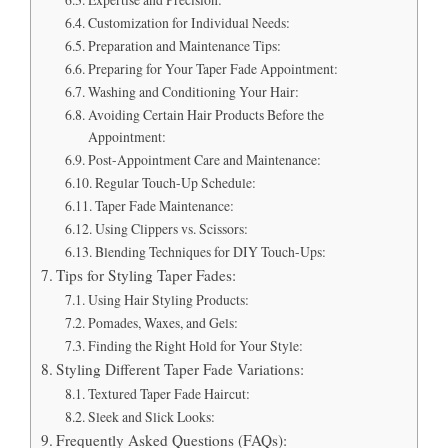
Customization for Individual Needs:
Preparation and Maintenance Tips:
Preparing for Your Taper Fade Appointment:
Washing and Conditioning Your Hair:
Avoiding Certain Hair Products Before the
Appointment:
Post-Appointment Care and Maintenance:
Regular Touch-Up Schedule:
Taper Fade Maintenance:
Using Clippers vs. Scissors:
Blending Techniques for DIY Touch-Ups:
Tips for Styling Taper Fades:
Using Hair Styling Products:
Pomades, Waxes, and Gels:
Finding the Right Hold for Your Style:
Styling Different Taper Fade Variations:
Textured Taper Fade Haircut:
Sleek and Slick Looks:
Frequently Asked Questions (FAQs):