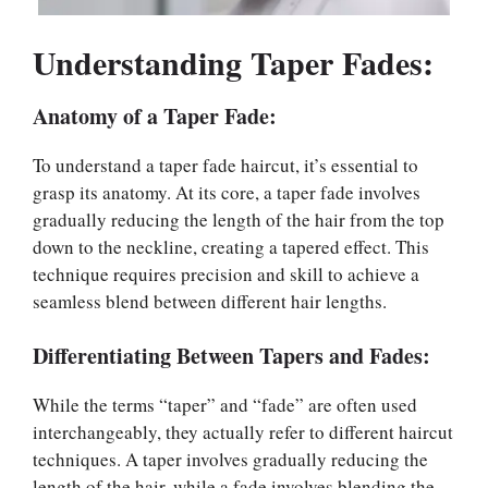
Understanding Taper Fades:
Anatomy of a Taper Fade:
To understand a taper fade haircut, it’s essential to
grasp its anatomy. At its core, a taper fade involves
gradually reducing the length of the hair from the top
down to the neckline, creating a tapered effect. This
technique requires precision and skill to achieve a
seamless blend between different hair lengths.
Differentiating Between Tapers and Fades:
While the terms “taper” and “fade” are often used
interchangeably, they actually refer to different haircut
techniques. A taper involves gradually reducing the
length of the hair, while a fade involves blending the