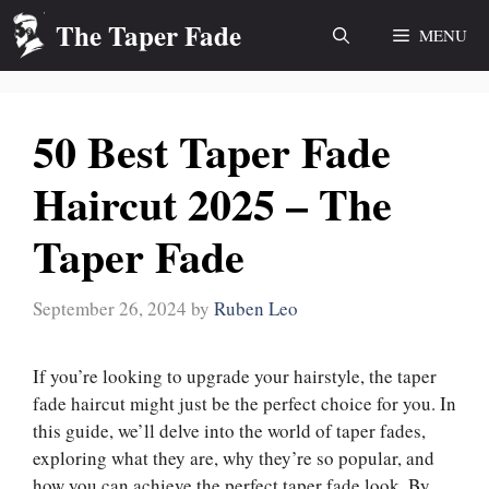
Skip
The Taper Fade
MENU
to
content
50 Best Taper Fade
Haircut 2025 – The
Taper Fade
September 26, 2024
by
Ruben Leo
If you’re looking to upgrade your hairstyle, the taper
fade haircut might just be the perfect choice for you. In
this guide, we’ll delve into the world of taper fades,
exploring what they are, why they’re so popular, and
how you can achieve the perfect taper fade look. By