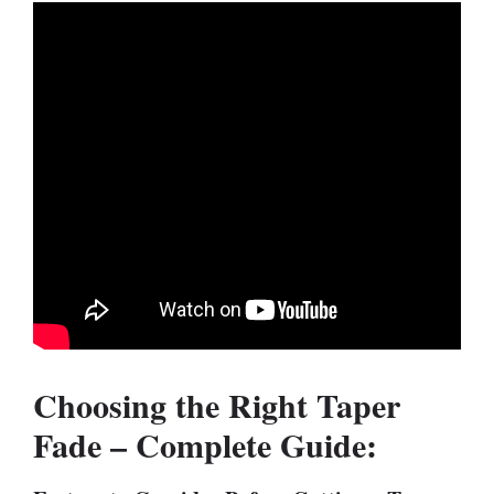
Choosing the Right Taper
Fade – Complete Guide: