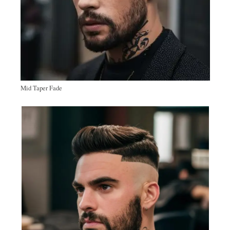
Mid Taper Fade