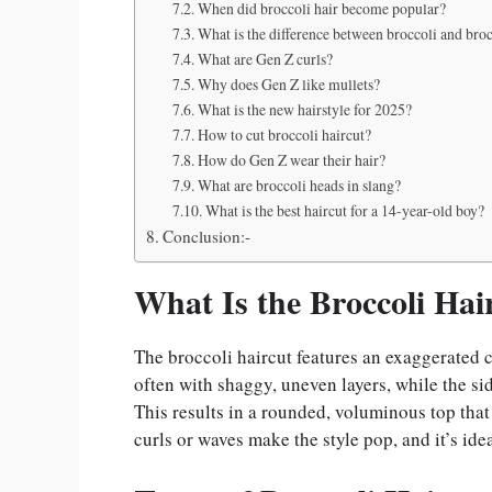
When did broccoli hair become popular?
What is the difference between broccoli and bro
What are Gen Z curls?
Why does Gen Z like mullets?
What is the new hairstyle for 2025?
How to cut broccoli haircut?
How do Gen Z wear their hair?
What are broccoli heads in slang?
What is the best haircut for a 14-year-old boy?
Conclusion:-
What Is the Broccoli Hai
The broccoli haircut features an exaggerated co
often with shaggy, uneven layers, while the sid
This results in a rounded, voluminous top tha
curls or waves make the style pop, and it’s ide