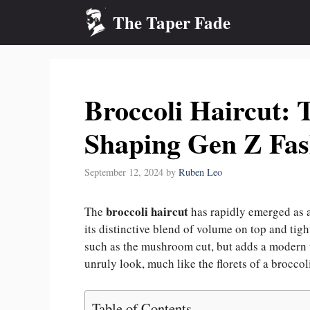
Skip
The Taper Fade
to
content
Broccoli Haircut: 
Shaping Gen Z Fas
September 12, 2024
by
Ruben Leo
broccoli haircut
The
has rapidly emerged as a
its distinctive blend of volume on top and tigh
such as the mushroom cut, but adds a modern tw
unruly look, much like the florets of a broccol
Table of Contents