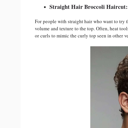
Straight Hair Broccoli Haircut:
For people with straight hair who want to try t
volume and texture to the top. Often, heat too
or curls to mimic the curly top seen in other v