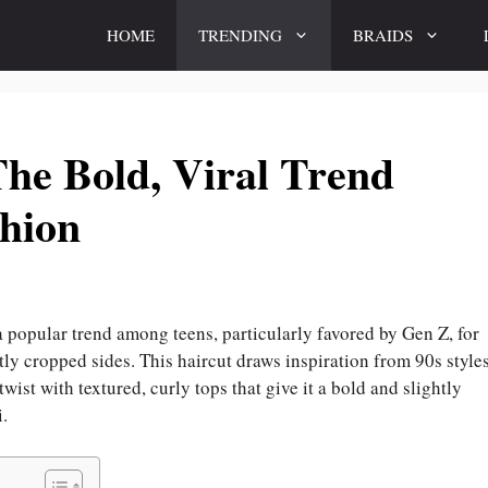
HOME
TRENDING
BRAIDS
The Bold, Viral Trend
hion
 popular trend among teens, particularly favored by Gen Z, for
tly cropped sides. This haircut draws inspiration from 90s styles
ist with textured, curly tops that give it a bold and slightly
i.