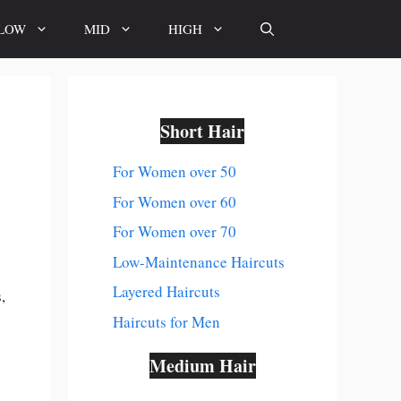
LOW
MID
HIGH
Short Hair
For Women over 50
For Women over 60
For Women over 70
Low-Maintenance Haircuts
Layered Haircuts
,
Haircuts for Men
Medium Hair