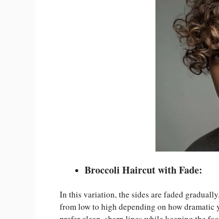
Broccoli Haircut with Fade:
In this variation, the sides are faded graduall
from low to high depending on how dramatic yo
prefer clean, sharp lines while keeping the fo