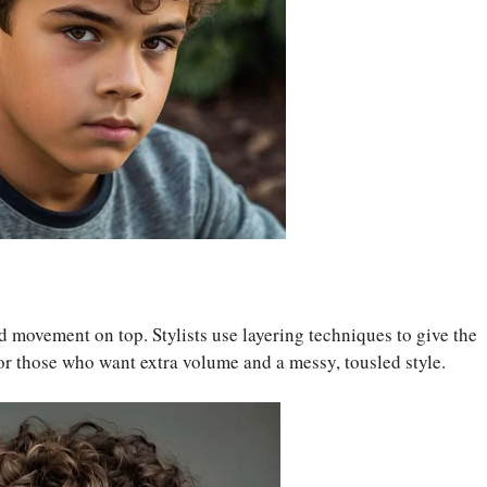
 movement on top. Stylists use layering techniques to give the
 for those who want extra volume and a messy, tousled style.