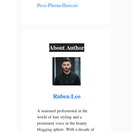
Peso Pluma Haircut
About Author
Ruben Leo
A seasoned professional in the
world of hair styling and a
prominent voice in the beauty
blogging sphere. With a decade of