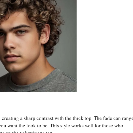
y, creating a sharp contrast with the thick top. The fade can rang
u want the look to be. This style works well for those who
cus on the voluminous top.