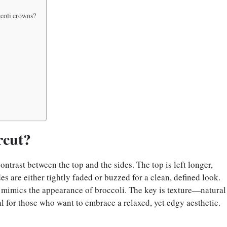
ccoli crowns?
rcut?
ntrast between the top and the sides. The top is left longer,
es are either tightly faded or buzzed for a clean, defined look.
t mimics the appearance of broccoli. The key is texture—natural
al for those who want to embrace a relaxed, yet edgy aesthetic.