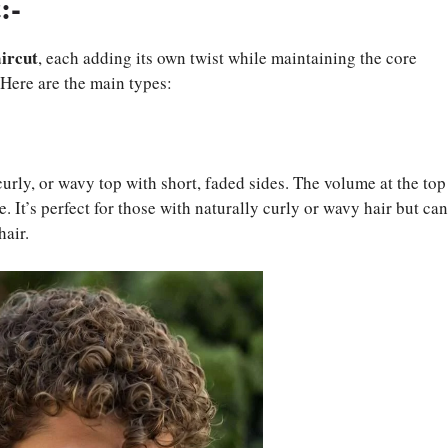
:-
aircut
, each adding its own twist while maintaining the core
 Here are the main types:
 curly, or wavy top with short, faded sides. The volume at the top
 It’s perfect for those with naturally curly or wavy hair but can
hair.