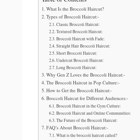
What Is the Broccoli Haircut?
Types of Broccoli Haircut:-
Classic Broccoli Haircut:
Textured Broccoli Haircut:
Broccoli Haircut with Fade:
Straight Hair Broccoli Haircut:
Short Broccoli Haircut:
Undercut Broccoli Haircut:
Long Broccoli Haircut:
Why Gen Z Loves the Broccoli Haircut:-
The Broccoli Haircut in Pop Culture:-
How to Get the Broccoli Haircut:-
Broccoli Haircut for Different Audiences:-
Broccoli Haircut in the Gym Culture:
Broccoli Haircut and Online Communities:
The Future of the Broccoli Haircut:
FAQ’s About Broccoli Haircut:-
What is the broccoli haircut called?