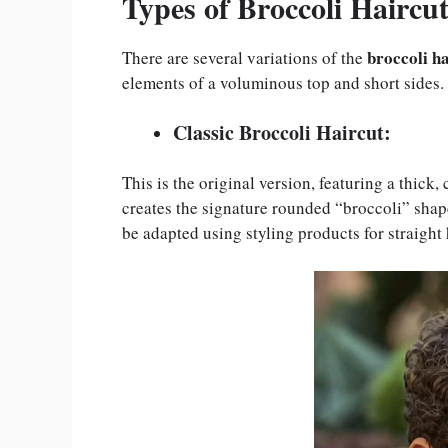
Types of Broccoli Haircut
broccoli h
There are several variations of the
elements of a voluminous top and short sides.
Classic Broccoli Haircut:
This is the original version, featuring a thick,
creates the signature rounded “broccoli” shape.
be adapted using styling products for straight 