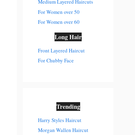
Medium Layered Haircuts
For Women over 50
For Women over 60
Long Hair
Front Layered Haircut
For Chubby Face
Trending
Harry Styles Haircut
Morgan Wallen Haircut