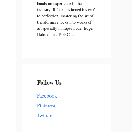
hands-on experience in the
industry, Ruben has honed his craft
to perfection, mastering the art of
transforming locks into works of
art specially in Taper Fade, Edger
Haircut, and Bob Cut.
Follow Us
Facebook
Pinterest
Twitter