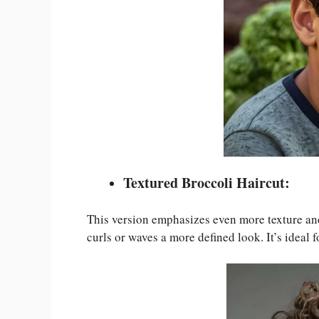
Textured Broccoli Haircut:
This version emphasizes even more texture and
curls or waves a more defined look. It’s ideal