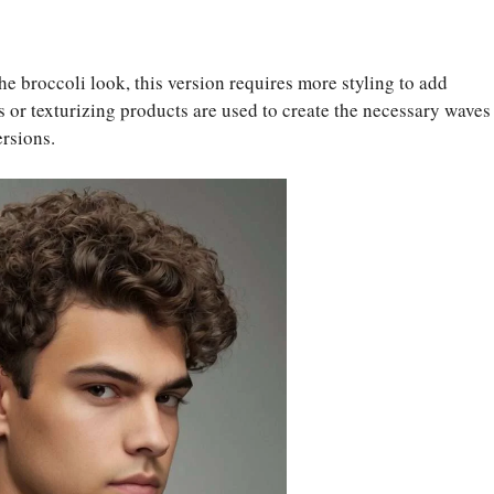
he broccoli look, this version requires more styling to add
ls or texturizing products are used to create the necessary waves
ersions.