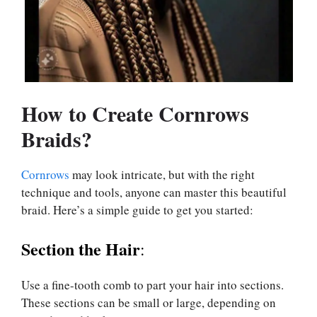
How to Create Cornrows
Braids?
Cornrows
may look intricate, but with the right
technique and tools, anyone can master this beautiful
braid. Here’s a simple guide to get you started:
Section the Hair
:
Use a fine-tooth comb to part your hair into sections.
These sections can be small or large, depending on