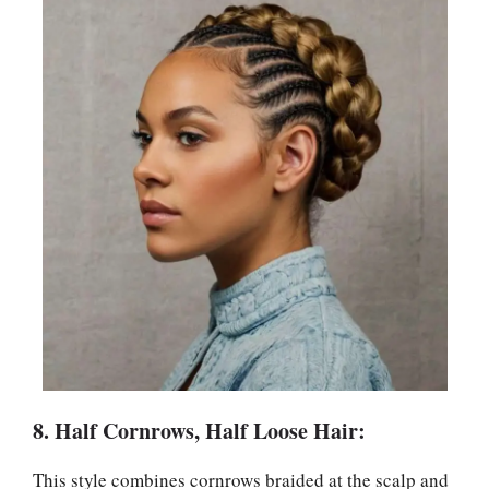
8. Half Cornrows, Half Loose Hair:
This style combines cornrows braided at the scalp and