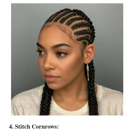
4. Stitch Cornrows: