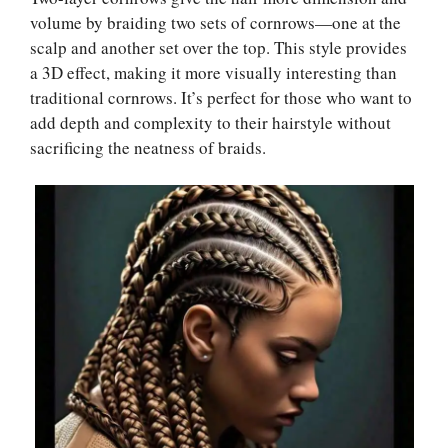
volume by braiding two sets of cornrows—one at the
scalp and another set over the top. This style provides
a 3D effect, making it more visually interesting than
traditional cornrows. It’s perfect for those who want to
add depth and complexity to their hairstyle without
sacrificing the neatness of braids.