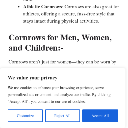
Athletic Cornrows
: Cornrows are also great for
athletes, offering a secure, fuss-free style that
stays intact during physical activities.
Cornrows for Men, Women,
and Children:-
Cornrows aren’t just for women—they can be worn by
everyone:
We value your privacy
Cornrows for Women
: Women often
We use cookies to enhance your browsing experience, serve
experiment with various patterns and sizes of
personalized ads or content, and analyze our traffic. By clicking
cornrows, from small, delicate braids to large,
"Accept All", you consent to our use of cookies.
bold ones.
Cornrows for Men
: Men typically opt for
Customize
Reject All
Accept All
simple, straight-back cornrows, but intricate
designs are becoming more popular.