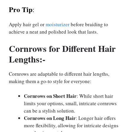
Pro Tip
:
Apply hair gel or
moisturizer
before braiding to
achieve a neat and polished look that lasts.
Cornrows for Different Hair
Lengths:-
Cornrows are adaptable to different hair lengths,
making them a go-to style for everyone:
Cornrows on Short Hair
: While short hair
limits your options, small, intricate cornrows
can be a stylish solution.
Cornrows on Long Hair
: Longer hair offers
more flexibility, allowing for intricate designs