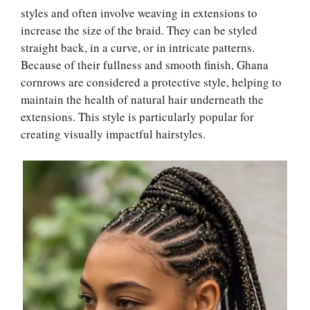
styles and often involve weaving in extensions to
increase the size of the braid. They can be styled
straight back, in a curve, or in intricate patterns.
Because of their fullness and smooth finish, Ghana
cornrows are considered a protective style, helping to
maintain the health of natural hair underneath the
extensions. This style is particularly popular for
creating visually impactful hairstyles.