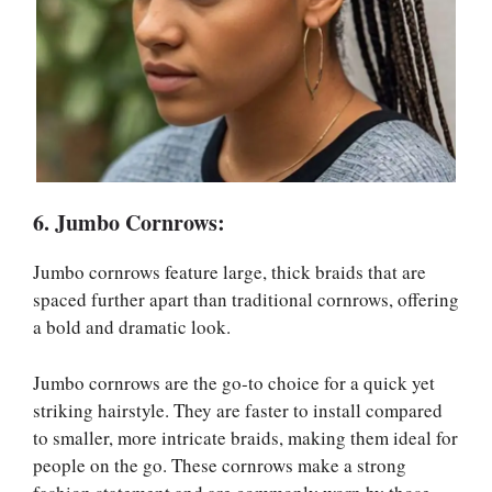
6. Jumbo Cornrows:
Jumbo cornrows feature large, thick braids that are
spaced further apart than traditional cornrows, offering
a bold and dramatic look.
Jumbo cornrows are the go-to choice for a quick yet
striking hairstyle. They are faster to install compared
to smaller, more intricate braids, making them ideal for
people on the go. These cornrows make a strong