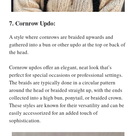
7. Cornrow Updo:
A style where cornrows are braided upwards and
gathered into a bun or other updo at the top or back of
the head.
Cornrow updos offer an elegant, neat look that’s
perfect for special occasions or professional settings.
The braids are typically done in a circular pattern
around the head or braided straight up, with the ends
collected into a high bun, ponytail, or braided crown.
These styles are known for their versatility and can be
easily accessorized for an added touch of
sophistication.