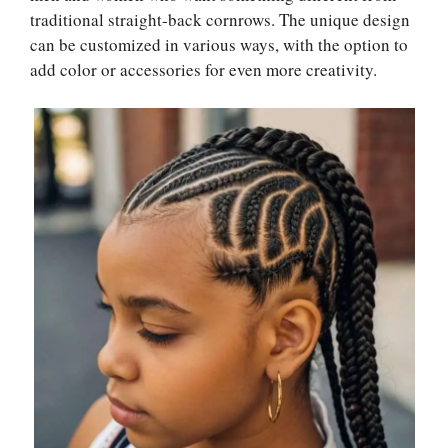
traditional straight-back cornrows. The unique design
can be customized in various ways, with the option to
add color or accessories for even more creativity.