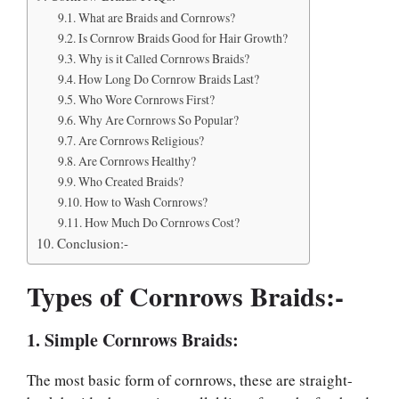
What are Braids and Cornrows?
Is Cornrow Braids Good for Hair Growth?
Why is it Called Cornrows Braids?
How Long Do Cornrow Braids Last?
Who Wore Cornrows First?
Why Are Cornrows So Popular?
Are Cornrows Religious?
Are Cornrows Healthy?
Who Created Braids?
How to Wash Cornrows?
How Much Do Cornrows Cost?
Conclusion:-
Types of Cornrows Braids:-
1. Simple Cornrows Braids:
The most basic form of cornrows, these are straight-