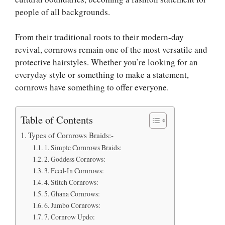
people of all backgrounds.
From their traditional roots to their modern-day
revival, cornrows remain one of the most versatile and
protective hairstyles. Whether you’re looking for an
everyday style or something to make a statement,
cornrows have something to offer everyone.
Table of Contents
Types of Cornrows Braids:-
1. Simple Cornrows Braids:
2. Goddess Cornrows:
3. Feed-In Cornrows:
4. Stitch Cornrows:
5. Ghana Cornrows:
6. Jumbo Cornrows:
7. Cornrow Updo: