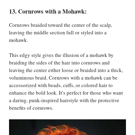
13. Cornrows with a Mohawk:
Cornrows braided toward the center of the scalp,
leaving the middle section full or styled into a
mohawk.
This edgy style gives the illusion of a mohawk by
braiding the sides of the hair into cornrows and
leaving the center either loose or braided into a thick,
voluminous braid. Cornrows with a mohawk can be
accessorized with beads, cuffs, or colored hair to
enhance the bold look. It’s perfect for those who want
a daring, punk-inspired hairstyle with the protective
benefits of cornrows.