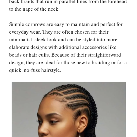
back braids that run in parallel lines from the forehead
to the nape of the neck.
Simple cornrows are easy to maintain and perfect for
everyday wear. They are often chosen for their
minimalist, sleek look and can be styled into more
elaborate designs with additional accessories like
beads or hair cuffs. Because of their straightforward
design, they are ideal for those new to braiding or for a
quick, no-fuss hairstyle.