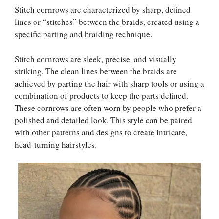
Stitch cornrows are characterized by sharp, defined
lines or “stitches” between the braids, created using a
specific parting and braiding technique.
Stitch cornrows are sleek, precise, and visually
striking. The clean lines between the braids are
achieved by parting the hair with sharp tools or using a
combination of products to keep the parts defined.
These cornrows are often worn by people who prefer a
polished and detailed look. This style can be paired
with other patterns and designs to create intricate,
head-turning hairstyles.