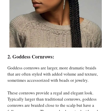
2. Goddess Cornrows:
Goddess cornrows are larger, more dramatic braids
that are often styled with added volume and texture,
sometimes accessorized with beads or jewelry.
These cornrows provide a regal and elegant look.
Typically larger than traditional cornrows, goddess
cornrows are braided close to the scalp but have a