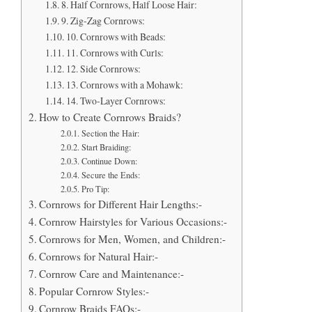
8. Half Cornrows, Half Loose Hair:
9. Zig-Zag Cornrows:
10. Cornrows with Beads:
11. Cornrows with Curls:
12. Side Cornrows:
13. Cornrows with a Mohawk:
14. Two-Layer Cornrows:
How to Create Cornrows Braids?
Section the Hair:
Start Braiding:
Continue Down:
Secure the Ends:
Pro Tip:
Cornrows for Different Hair Lengths:-
Cornrow Hairstyles for Various Occasions:-
Cornrows for Men, Women, and Children:-
Cornrows for Natural Hair:-
Cornrow Care and Maintenance:-
Popular Cornrow Styles:-
Cornrow Braids FAQs:-