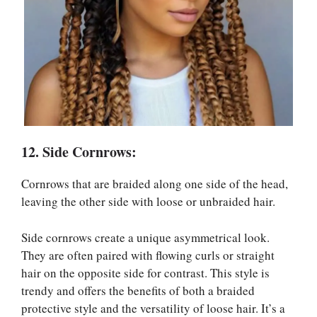
12. Side Cornrows:
Cornrows that are braided along one side of the head,
leaving the other side with loose or unbraided hair.
Side cornrows create a unique asymmetrical look.
They are often paired with flowing curls or straight
hair on the opposite side for contrast. This style is
trendy and offers the benefits of both a braided
protective style and the versatility of loose hair. It’s a