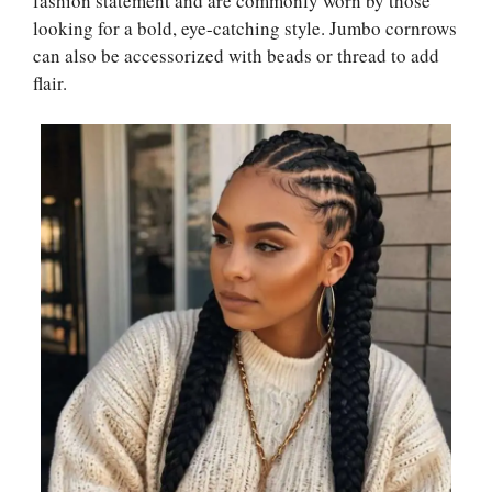
fashion statement and are commonly worn by those
looking for a bold, eye-catching style. Jumbo cornrows
can also be accessorized with beads or thread to add
flair.