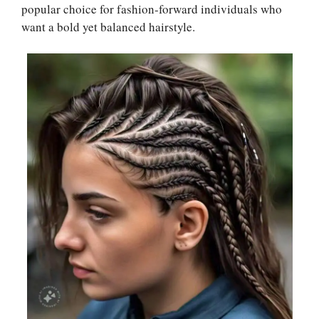
popular choice for fashion-forward individuals who
want a bold yet balanced hairstyle.