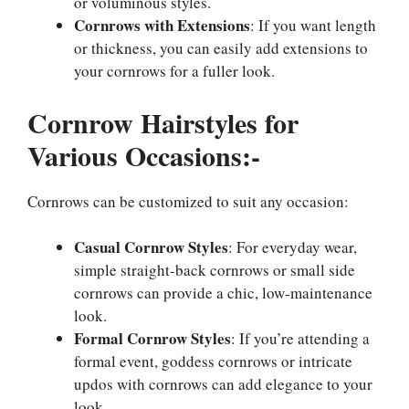
or voluminous styles.
Cornrows with Extensions
: If you want length
or thickness, you can easily add extensions to
your cornrows for a fuller look.
Cornrow Hairstyles for
Various Occasions:-
Cornrows can be customized to suit any occasion:
Casual Cornrow Styles
: For everyday wear,
simple straight-back cornrows or small side
cornrows can provide a chic, low-maintenance
look.
Formal Cornrow Styles
: If you’re attending a
formal event, goddess cornrows or intricate
updos with cornrows can add elegance to your
look.