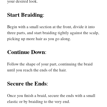
your desired look.
Start Braiding
:
Begin with a small section at the front, divide it into
three parts, and start braiding tightly against the scalp,
picking up more hair as you go along.
Continue Down
:
Follow the shape of your part, continuing the braid
until you reach the ends of the hair.
Secure the Ends
:
Once you finish a braid, secure the ends with a small
elastic or by braiding to the very end.