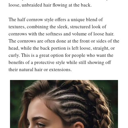
loose, unbraided hair flowing at the back.
The half cornrow style offers a unique blend of
textures, combining the sleek, structured look of
cornrows with the softness and volume of loose hair.
The cornrows are often done at the front or sides of the
head, while the back portion is left loose, straight, or
curly. This is a great option for people who want the
benefits of a protective style while still showing off
their natural hair or extensions.