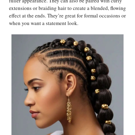
fuller appearance. They can also be paired with curly
extensions or braiding hair to create a blended, flowing
effect at the ends. They’re great for formal occasions or
when you want a statement look.