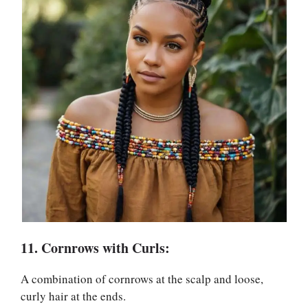
11. Cornrows with Curls:
A combination of cornrows at the scalp and loose,
curly hair at the ends.