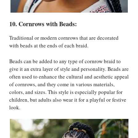
10. Cornrows with Beads:
Traditional or modern cornrows that are decorated
with beads at the ends of each braid.
Beads can be added to any type of cornrow braid to
give it an extra layer of style and personality. Beads are
often used to enhance the cultural and aesthetic appeal
of cornrows, and they come in various materials,
colors, and sizes. This style is especially popular for
children, but adults also wear it for a playful or festive
look.