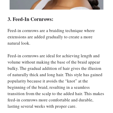
3. Feed-In Cornrows:
Feed-in cornrows are a braiding technique where
extensions are added gradually to create a more
natural look.
Feed-in cornrows are ideal for achieving length and
volume without making the base of the braid appear
bulky. The gradual addition of hair gives the illusion
of naturally thick and long hair. This style has gained
popularity because it avoids the “knot” at the
beginning of the braid, resulting in a seamless
transition from the scalp to the added hair. This makes
feed-in cornrows more comfortable and durable,
lasting several weeks with proper care.