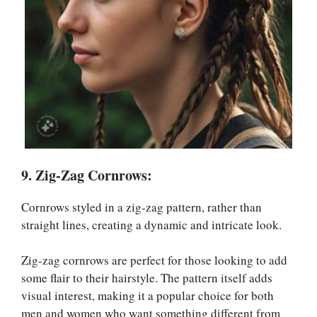
9. Zig-Zag Cornrows:
Cornrows styled in a zig-zag pattern, rather than
straight lines, creating a dynamic and intricate look.
Zig-zag cornrows are perfect for those looking to add
some flair to their hairstyle. The pattern itself adds
visual interest, making it a popular choice for both
men and women who want something different from