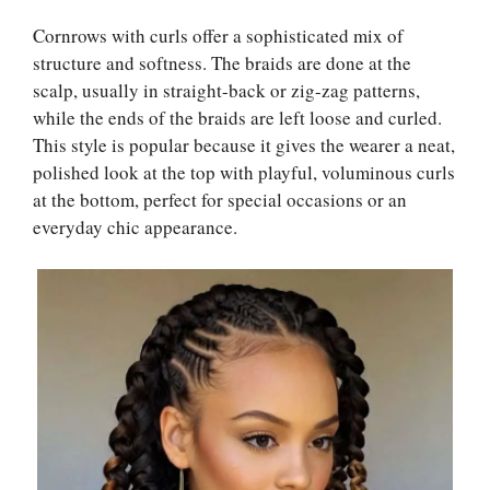
Cornrows with curls offer a sophisticated mix of
structure and softness. The braids are done at the
scalp, usually in straight-back or zig-zag patterns,
while the ends of the braids are left loose and curled.
This style is popular because it gives the wearer a neat,
polished look at the top with playful, voluminous curls
at the bottom, perfect for special occasions or an
everyday chic appearance.