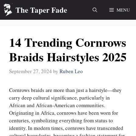
Skip
The Taper Fade
MENU
to
content
14 Trending Cornrows
Braids Hairstyles 2025
September 27, 2024
by
Ruben Leo
Cornrows braids are more than just a hairstyle—they
carry deep cultural significance, particularly in
African and African-American communities.
Originating in Africa, cornrows have been worn for
centuries, symbolizing everything from status to
identity. In modern times, cornrows have transcended
cultural boundaries, becoming a fashion statement for