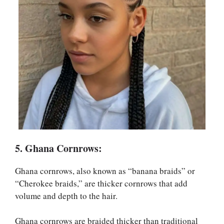
5. Ghana Cornrows:
Ghana cornrows, also known as “banana braids” or
“Cherokee braids,” are thicker cornrows that add
volume and depth to the hair.
Ghana cornrows are braided thicker than traditional