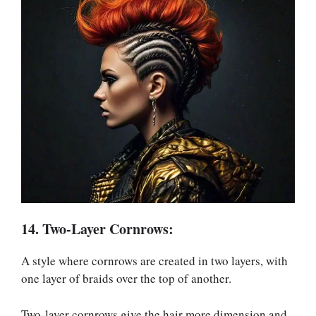
14. Two-Layer Cornrows:
A style where cornrows are created in two layers, with
one layer of braids over the top of another.
Two-layer cornrows give the hair more dimension and