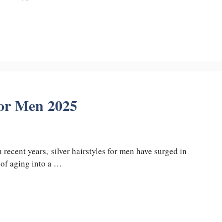
for Men 2025
n recent years, silver hairstyles for men have surged in
 of aging into a …