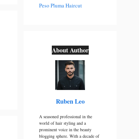
Peso Pluma Haircut
About Author
Ruben Leo
A seasoned professional in the
world of hair styling and a
prominent voice in the beauty
blogging sphere. With a decade of