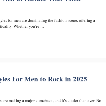
tyles for men are dominating the fashion scene, offering a
cticality. Whether you’re …
yles For Men to Rock in 2025
s are making a major comeback, and it’s cooler than ever. No