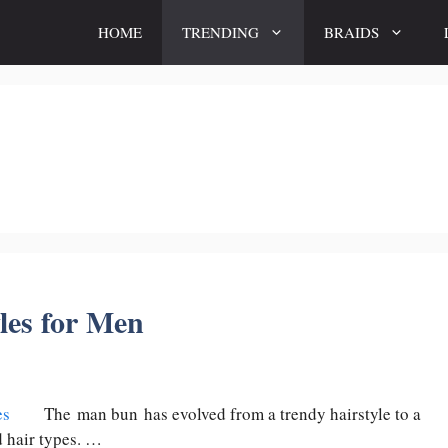
HOME
TRENDING
BRAIDS
les for Men
The man bun has evolved from a trendy hairstyle to a
d hair types. …