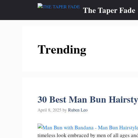
Skip
The Taper Fade
to
content
Trending
30 Best Man Bun Hairsty
April 8, 2025
by
Ruben Leo
timeless look embraced by men of all ages an