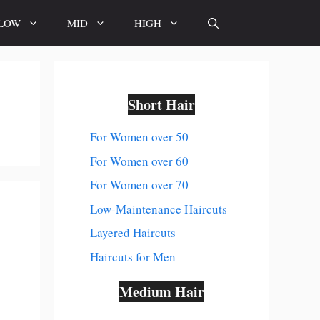
LOW
MID
HIGH
Short Hair
For Women over 50
For Women over 60
For Women over 70
Low-Maintenance Haircuts
Layered Haircuts
Haircuts for Men
Medium Hair