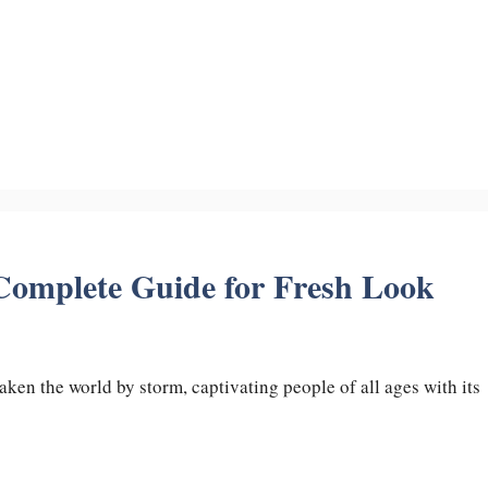
 Complete Guide for Fresh Look
aken the world by storm, captivating people of all ages with its