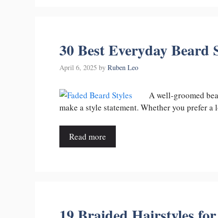
30 Best Everyday Beard S
April 6, 2025
by
Ruben Leo
A well-groomed bear
make a style statement. Whether you prefer 
Read more
19 Braided Hairstyles fo