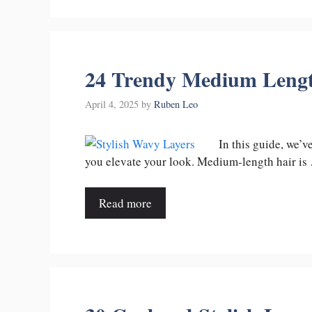
24 Trendy Medium Length
April 4, 2025
by
Ruben Leo
In this guide, we’
you elevate your look. Medium-length hair is
Read more