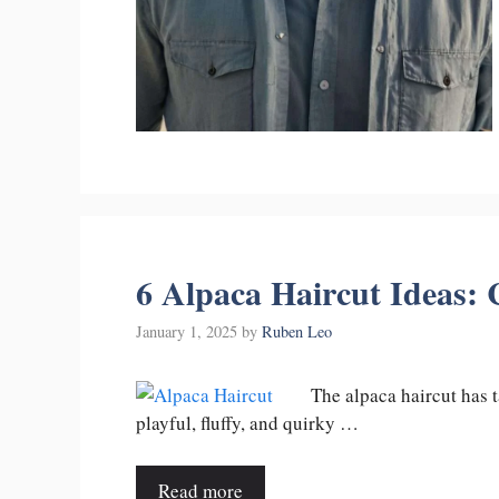
6 Alpaca Haircut Ideas:
January 1, 2025
by
Ruben Leo
The alpaca haircut has t
playful, fluffy, and quirky …
Read more