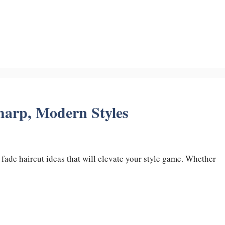
harp, Modern Styles
 fade haircut ideas that will elevate your style game. Whether
…