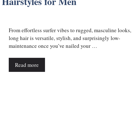
 Hairstyles for Men
From effortless surfer vibes to rugged, masculine looks,
long hair is versatile, stylish, and surprisingly low-
maintenance once you’ve nailed your …
Read more