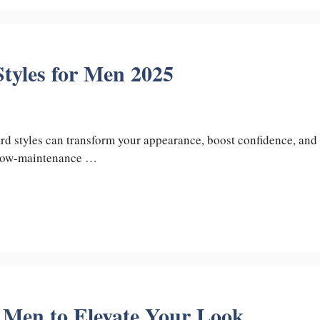
tyles for Men 2025
d styles can transform your appearance, boost confidence, and
a low-maintenance …
r Men to Elevate Your Look