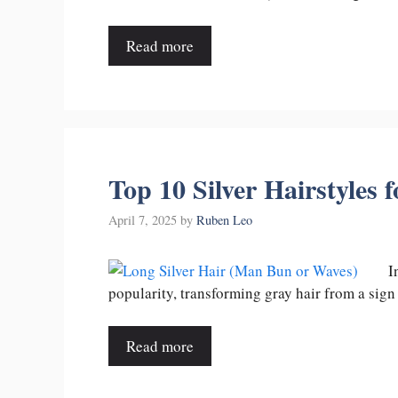
Read more
Top 10 Silver Hairstyles 
April 7, 2025
by
Ruben Leo
I
popularity, transforming gray hair from a sign
Read more