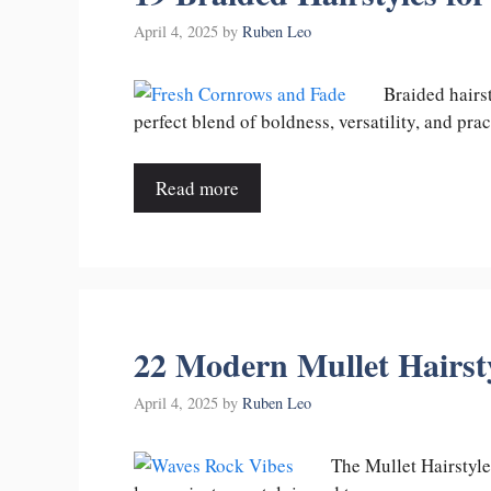
April 4, 2025
by
Ruben Leo
Braided hairs
perfect blend of boldness, versatility, and pra
Read more
22 Modern Mullet Hairst
April 4, 2025
by
Ruben Leo
The Mullet Hairstyle