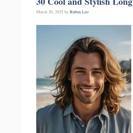
30 Cool and Stylish Long
March 30, 2025
by
Ruben Leo