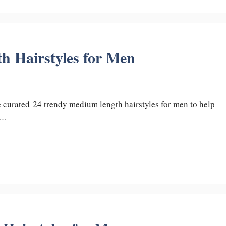
 Hairstyles for Men
ve curated 24 trendy medium length hairstyles for men to help
 …