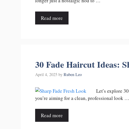
longer just a nostalgic nod to …
Read more
30 Fade Haircut Ideas: S
April 4, 2025
by
Ruben Leo
Let’s explore 30
you’re aiming for a clean, professional look 
Read more