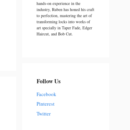
hands-on experience in the
industry, Ruben has honed his craft
to perfection, mastering the art of
transforming locks into works of
art specially in Taper Fade, Edger
Haircut, and Bob Cut.
Follow Us
Facebook
Pinterest
Twitter