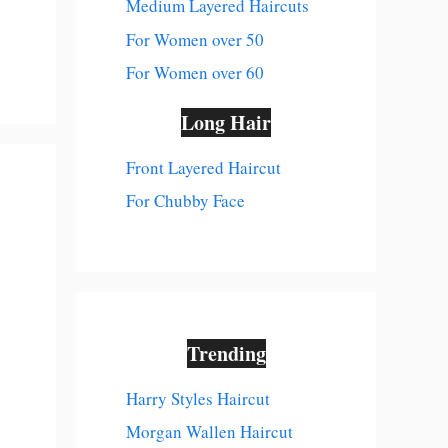
Medium Layered Haircuts
For Women over 50
For Women over 60
Long Hair
Front Layered Haircut
For Chubby Face
Trending
Harry Styles Haircut
Morgan Wallen Haircut