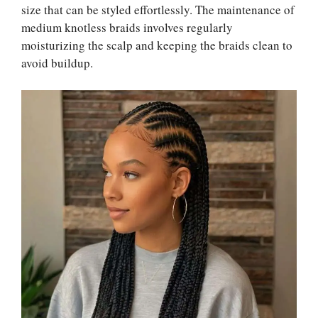
size that can be styled effortlessly. The maintenance of
medium knotless braids involves regularly
moisturizing the scalp and keeping the braids clean to
avoid buildup.