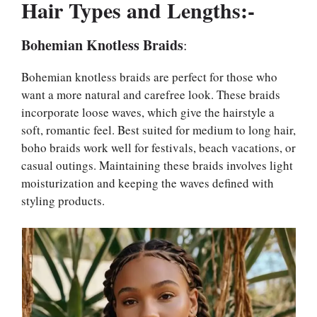
Hair Types and Lengths:-
Bohemian Knotless Braids
:
Bohemian knotless braids are perfect for those who
want a more natural and carefree look. These braids
incorporate loose waves, which give the hairstyle a
soft, romantic feel. Best suited for medium to long hair,
boho braids work well for festivals, beach vacations, or
casual outings. Maintaining these braids involves light
moisturization and keeping the waves defined with
styling products.