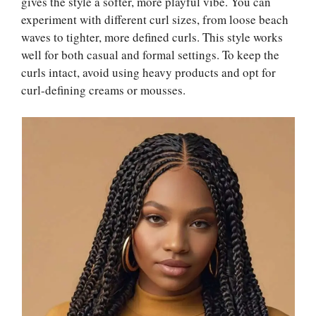
gives the style a softer, more playful vibe. You can
experiment with different curl sizes, from loose beach
waves to tighter, more defined curls. This style works
well for both casual and formal settings. To keep the
curls intact, avoid using heavy products and opt for
curl-defining creams or mousses.