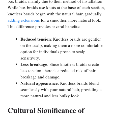
box braids, mainly due to their method of installation.
While box braids use knots at the base of each section,
knotless braids begin with the natural hair, gradually
adding extensions
for a smoother, more natural look.
This difference provides several benefits:
Reduced tension
: Knotless braids are gentler
on the scalp, making them a more comfortable
option for individuals prone to scalp
sensitivity.
Less breakage
: Since knotless braids create
less tension, there is a reduced risk of hair
breakage and damage.
Natural appearance
: Knotless braids blend
seamlessly with your natural hair, providing a
more natural and less bulky look.
Cultural Significance of