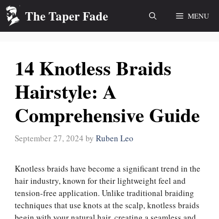
Skip
The Taper Fade
MENU
to
content
14 Knotless Braids
Hairstyle: A
Comprehensive Guide
September 27, 2024
by
Ruben Leo
Knotless braids have become a significant trend in the
hair industry, known for their lightweight feel and
tension-free application. Unlike traditional braiding
techniques that use knots at the scalp, knotless braids
begin with your natural hair, creating a seamless and