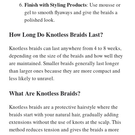
Finish with Styling Products
: Use mousse or
gel to smooth flyaways and give the braids a
polished look.
How Long Do Knotless Braids Last?
Knotless braids can last anywhere from 4 to 8 weeks,
depending on the size of the braids and how well they
are maintained. Smaller braids generally last longer
than larger ones because they are more compact and
less likely to unravel.
What Are Knotless Braids?
Knotless braids are a protective hairstyle where the
braids start with your natural hair, gradually adding
extensions without the use of knots at the scalp. This
method reduces tension and gives the braids a more