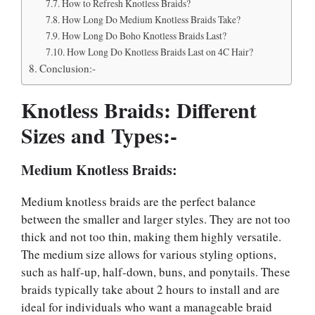
How to Refresh Knotless Braids?
How Long Do Medium Knotless Braids Take?
How Long Do Boho Knotless Braids Last?
How Long Do Knotless Braids Last on 4C Hair?
Conclusion:-
Knotless Braids: Different
Sizes and Types:-
Medium Knotless Braids:
Medium knotless braids are the perfect balance
between the smaller and larger styles. They are not too
thick and not too thin, making them highly versatile.
The medium size allows for various styling options,
such as half-up, half-down, buns, and ponytails. These
braids typically take about 2 hours to install and are
ideal for individuals who want a manageable braid