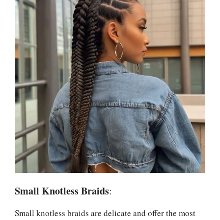
Small Knotless Braids
:
Small knotless braids are delicate and offer the most