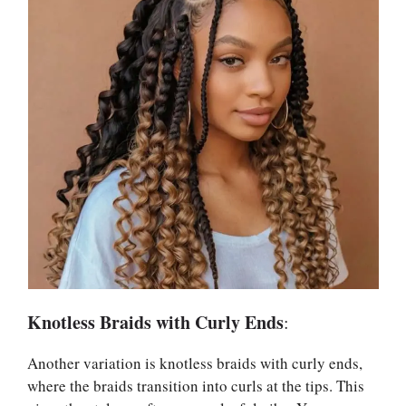
Knotless Braids with Curly Ends
:
Another variation is knotless braids with curly ends,
where the braids transition into curls at the tips. This