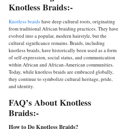
Knotless Braids:-
Knotless braids
have deep cultural roots, originating
from traditional African braiding practices. They have
evolved into a popular, modern hairstyle, but the
cultural significance remains. Braids, including
knotless braids, have historically been used as a form
of self-expression, social status, and communication
within African and African-American communities.
Today, while knotless braids are embraced globally,
they continue to symbolize cultural heritage, pride,
and identity.
FAQ’s About Knotless
Braids:-
How to Do Knotless Braids?