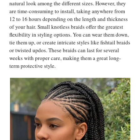
natural look among the different sizes. However, they
are time-consuming to install, taking anywhere from
12 to 16 hours depending on the length and thickness
of your hair. Small knotless braids offer the greatest
flexibility in styling options. You can wear them down,
tie them up, or create intricate styles like fishtail braids
or twisted updos. These braids can last for several
weeks with proper care, making them a great long-
term protective style.