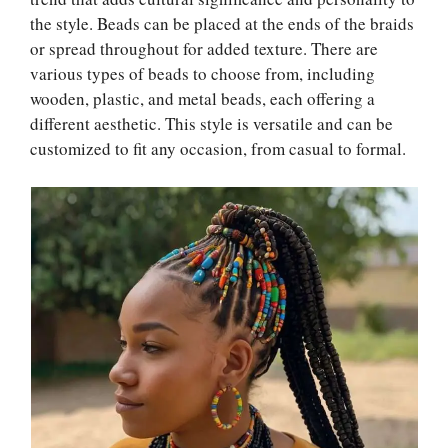
the style. Beads can be placed at the ends of the braids
or spread throughout for added texture. There are
various types of beads to choose from, including
wooden, plastic, and metal beads, each offering a
different aesthetic. This style is versatile and can be
customized to fit any occasion, from casual to formal.