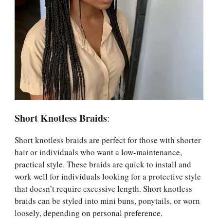
Short Knotless Braids
:
Short knotless braids are perfect for those with shorter
hair or individuals who want a low-maintenance,
practical style. These braids are quick to install and
work well for individuals looking for a protective style
that doesn’t require excessive length. Short knotless
braids can be styled into mini buns, ponytails, or worn
loosely, depending on personal preference.