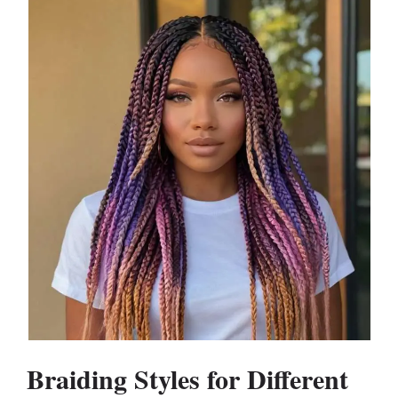
Braiding Styles for Different