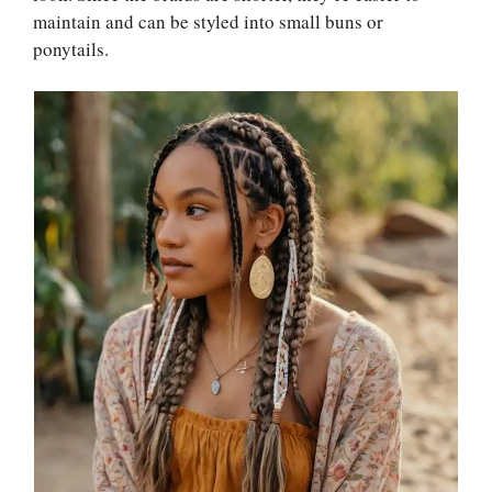
maintain and can be styled into small buns or
ponytails.