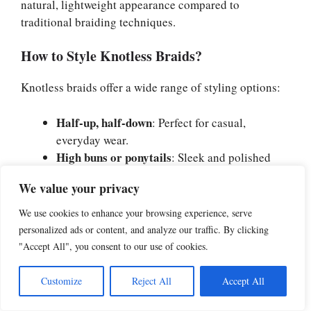
natural, lightweight appearance compared to
traditional braiding techniques.
How to Style Knotless Braids?
Knotless braids offer a wide range of styling options:
Half-up, half-down
: Perfect for casual,
everyday wear.
High buns or ponytails
: Sleek and polished
styles for formal occasions.
We value your privacy
Side braids
: A romantic look ideal for special
events.
We use cookies to enhance your browsing experience, serve
Braided crowns
: Great for a regal, elegant
personalized ads or content, and analyze our traffic. By clicking
appearance.
"Accept All", you consent to our use of cookies.
You can also accessorize with beads, cuffs, or colorful
Customize
Reject All
Accept All
threads to add more personality to the style.