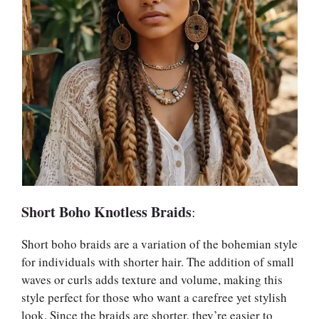
Short Boho Knotless Braids
:
Short boho braids are a variation of the bohemian style
for individuals with shorter hair. The addition of small
waves or curls adds texture and volume, making this
style perfect for those who want a carefree yet stylish
look. Since the braids are shorter, they’re easier to