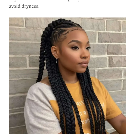
avoid dryness.