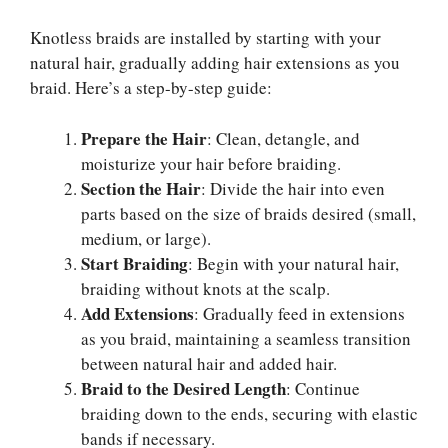
Knotless braids are installed by starting with your
natural hair, gradually adding hair extensions as you
braid. Here’s a step-by-step guide:
Prepare the Hair
: Clean, detangle, and
moisturize your hair before braiding.
Section the Hair
: Divide the hair into even
parts based on the size of braids desired (small,
medium, or large).
Start Braiding
: Begin with your natural hair,
braiding without knots at the scalp.
Add Extensions
: Gradually feed in extensions
as you braid, maintaining a seamless transition
between natural hair and added hair.
Braid to the Desired Length
: Continue
braiding down to the ends, securing with elastic
bands if necessary.