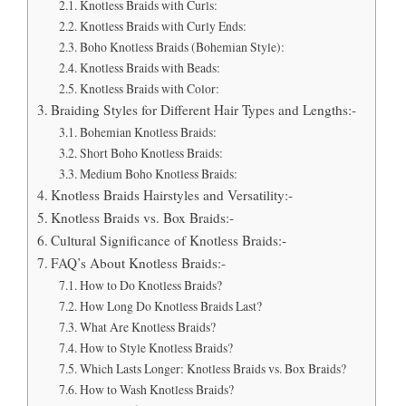
Knotless Braids with Curls:
Knotless Braids with Curly Ends:
Boho Knotless Braids (Bohemian Style):
Knotless Braids with Beads:
Knotless Braids with Color:
Braiding Styles for Different Hair Types and Lengths:-
Bohemian Knotless Braids:
Short Boho Knotless Braids:
Medium Boho Knotless Braids:
Knotless Braids Hairstyles and Versatility:-
Knotless Braids vs. Box Braids:-
Cultural Significance of Knotless Braids:-
FAQ’s About Knotless Braids:-
How to Do Knotless Braids?
How Long Do Knotless Braids Last?
What Are Knotless Braids?
How to Style Knotless Braids?
Which Lasts Longer: Knotless Braids vs. Box Braids?
How to Wash Knotless Braids?