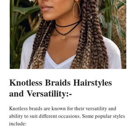
Knotless Braids Hairstyles
and Versatility:-
Knotless braids are known for their versatility and
ability to suit different occasions. Some popular styles
include: