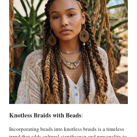
Knotless Braids with Beads
:
Incorporating beads into knotless braids is a timeless
trend that adds cultural significance and personality to