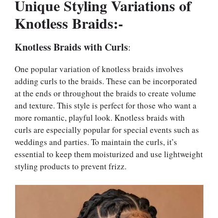
Unique Styling Variations of
Knotless Braids:-
Knotless Braids with Curls
:
One popular variation of knotless braids involves
adding curls to the braids. These can be incorporated
at the ends or throughout the braids to create volume
and texture. This style is perfect for those who want a
more romantic, playful look. Knotless braids with
curls are especially popular for special events such as
weddings and parties. To maintain the curls, it’s
essential to keep them moisturized and use lightweight
styling products to prevent frizz.