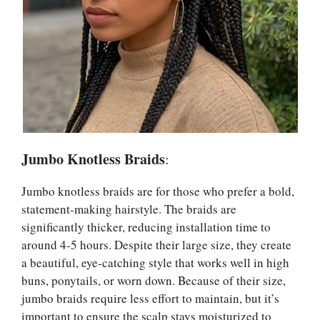
Jumbo Knotless Braids
:
Jumbo knotless braids are for those who prefer a bold,
statement-making hairstyle. The braids are
significantly thicker, reducing installation time to
around 4-5 hours. Despite their large size, they create
a beautiful, eye-catching style that works well in high
buns, ponytails, or worn down. Because of their size,
jumbo braids require less effort to maintain, but it’s
important to ensure the scalp stays moisturized to