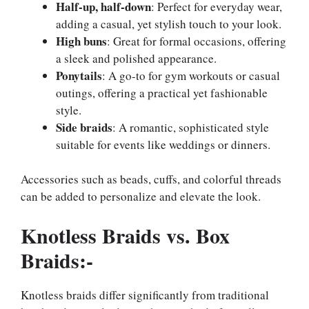
Half-up, half-down
: Perfect for everyday wear,
adding a casual, yet stylish touch to your look.
High buns
: Great for formal occasions, offering
a sleek and polished appearance.
Ponytails
: A go-to for gym workouts or casual
outings, offering a practical yet fashionable
style.
Side braids
: A romantic, sophisticated style
suitable for events like weddings or dinners.
Accessories such as beads, cuffs, and colorful threads
can be added to personalize and elevate the look.
Knotless Braids vs. Box
Braids:-
Knotless braids differ significantly from traditional