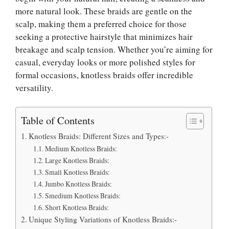
more natural look. These braids are gentle on the
scalp, making them a preferred choice for those
seeking a protective hairstyle that minimizes hair
breakage and scalp tension. Whether you’re aiming for
casual, everyday looks or more polished styles for
formal occasions, knotless braids offer incredible
versatility.
Table of Contents
Knotless Braids: Different Sizes and Types:-
Medium Knotless Braids:
Large Knotless Braids:
Small Knotless Braids:
Jumbo Knotless Braids:
Smedium Knotless Braids:
Short Knotless Braids:
Unique Styling Variations of Knotless Braids:-