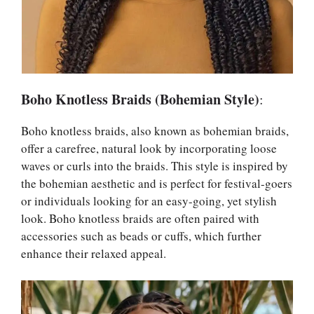
Boho Knotless Braids (Bohemian Style)
:
Boho knotless braids, also known as bohemian braids,
offer a carefree, natural look by incorporating loose
waves or curls into the braids. This style is inspired by
the bohemian aesthetic and is perfect for festival-goers
or individuals looking for an easy-going, yet stylish
look. Boho knotless braids are often paired with
accessories such as beads or cuffs, which further
enhance their relaxed appeal.