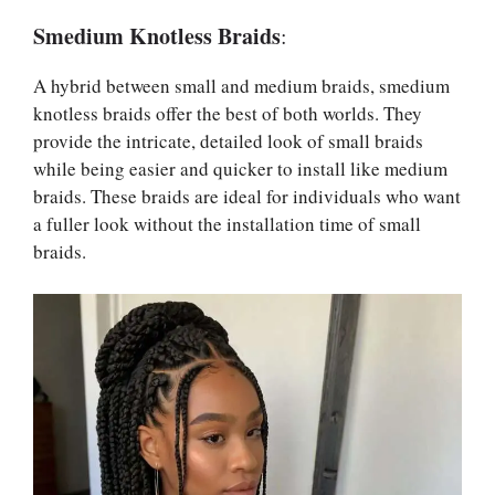
Smedium Knotless Braids
:
A hybrid between small and medium braids, smedium
knotless braids offer the best of both worlds. They
provide the intricate, detailed look of small braids
while being easier and quicker to install like medium
braids. These braids are ideal for individuals who want
a fuller look without the installation time of small
braids.