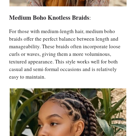
Medium Boho Knotless Braids
:
For those with medium-length hair, medium boho
braids offer the perfect balance between length and
manageability. These braids often incorporate loose
curls or waves, giving them a more voluminous,
textured appearance. This style works well for both
casual and semi-formal occasions and is relatively
easy to maintain.