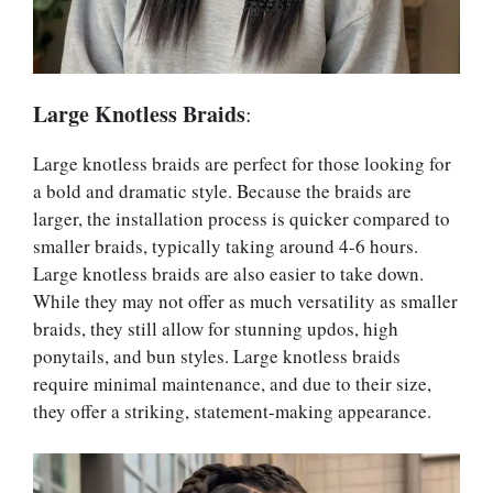
Large Knotless Braids
:
Large knotless braids are perfect for those looking for
a bold and dramatic style. Because the braids are
larger, the installation process is quicker compared to
smaller braids, typically taking around 4-6 hours.
Large knotless braids are also easier to take down.
While they may not offer as much versatility as smaller
braids, they still allow for stunning updos, high
ponytails, and bun styles. Large knotless braids
require minimal maintenance, and due to their size,
they offer a striking, statement-making appearance.