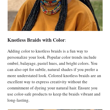
Knotless Braids with Color
:
Adding color to knotless braids is a fun way to
personalize your look. Popular color trends include
ombré, balayage, pastel hues, and bright colors. You
can also opt for subtle, natural shades if you prefer a
more understated look. Colored knotless braids are an
excellent way to express creativity without the
commitment of dyeing your natural hair. Ensure you
use color-safe products to keep the braids vibrant and
long-lasting.