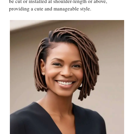
be cut or installed at shoulder-length or above,
providing a cute and manageable style.