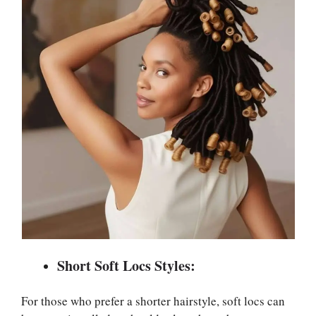
Short Soft Locs Styles:
For those who prefer a shorter hairstyle, soft locs can