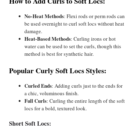
How to Add Curls to Soft Locs:
No-Heat Methods
: Flexi rods or perm rods can
be used overnight to curl soft locs without heat
damage.
Heat-Based Methods
: Curling irons or hot
water can be used to set the curls, though this
method is best for synthetic hair.
Popular Curly Soft Locs Styles:
Curled Ends
: Adding curls just to the ends for
a chic, voluminous finish.
Full Curls
: Curling the entire length of the soft
locs for a bold, textured look.
Short Soft Locs: