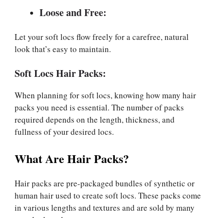
Loose and Free:
Let your soft locs flow freely for a carefree, natural
look that’s easy to maintain.
Soft Locs Hair Packs:
When planning for soft locs, knowing how many hair
packs you need is essential. The number of packs
required depends on the length, thickness, and
fullness of your desired locs.
What Are Hair Packs?
Hair packs are pre-packaged bundles of synthetic or
human hair used to create soft locs. These packs come
in various lengths and textures and are sold by many