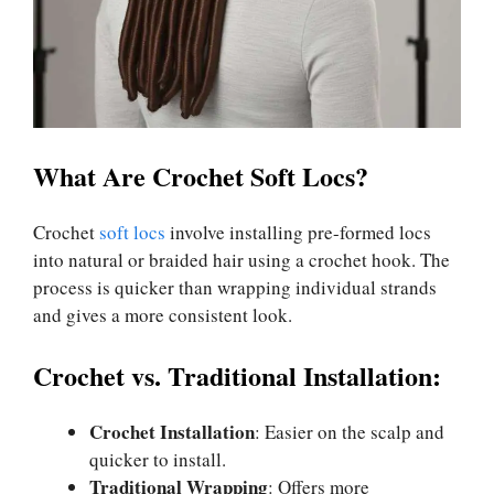
What Are Crochet Soft Locs?
Crochet
soft locs
involve installing pre-formed locs
into natural or braided hair using a crochet hook. The
process is quicker than wrapping individual strands
and gives a more consistent look.
Crochet vs. Traditional Installation:
Crochet Installation
: Easier on the scalp and
quicker to install.
Traditional Wrapping
: Offers more