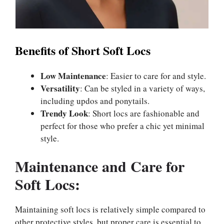
Benefits of Short Soft Locs
Low Maintenance
: Easier to care for and style.
Versatility
: Can be styled in a variety of ways,
including updos and ponytails.
Trendy Look
: Short locs are fashionable and
perfect for those who prefer a chic yet minimal
style.
Maintenance and Care for
Soft Locs:
Maintaining soft locs is relatively simple compared to
other protective styles, but proper care is essential to