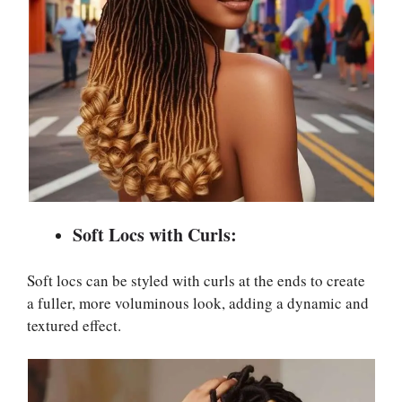
Soft Locs with Curls:
Soft locs can be styled with curls at the ends to create
a fuller, more voluminous look, adding a dynamic and
textured effect.