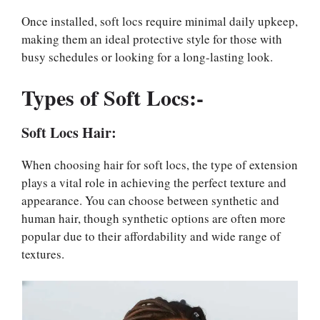
Once installed, soft locs require minimal daily upkeep,
making them an ideal protective style for those with
busy schedules or looking for a long-lasting look.
Types of Soft Locs:-
Soft Locs Hair:
When choosing hair for soft locs, the type of extension
plays a vital role in achieving the perfect texture and
appearance. You can choose between synthetic and
human hair, though synthetic options are often more
popular due to their affordability and wide range of
textures.