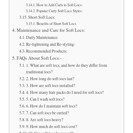
How to Add Curls to Soft Locs:
Popular Curly Soft Locs Styles:
Short Soft Locs:
Benefits of Short Soft Locs
Maintenance and Care for Soft Locs:
Daily Maintenance:
Re-tightening and Re-styling:
Recommended Products:
FAQs About Soft Locs:-
1. What are soft locs, and how do they differ from
traditional locs?
2. How long do soft locs last?
3. How are soft locs installed?
4. How many hair packs do I need for soft locs?
5. Can I wash soft locs?
6. How do I maintain soft locs?
7. Can soft locs be curled?
8. Are soft locs heavy?
9. How much do soft locs cost?