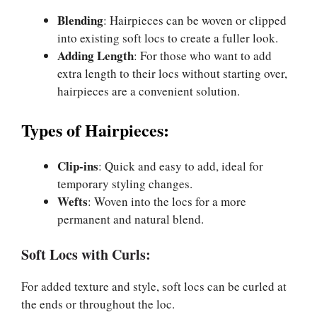
Blending
: Hairpieces can be woven or clipped
into existing soft locs to create a fuller look.
Adding Length
: For those who want to add
extra length to their locs without starting over,
hairpieces are a convenient solution.
Types of Hairpieces:
Clip-ins
: Quick and easy to add, ideal for
temporary styling changes.
Wefts
: Woven into the locs for a more
permanent and natural blend.
Soft Locs with Curls:
For added texture and style, soft locs can be curled at
the ends or throughout the loc.