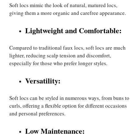
Soft locs mimic the look of natural, matured locs,
giving them a more organic and carefree appearance.
Lightweight and Comfortable:
Compared to traditional faux locs, soft locs are much
lighter, reducing scalp tension and discomfort,
especially for those who prefer longer styles.
Versatility:
Soft locs can be styled in numerous ways, from buns to
curls, offering a flexible option for different occasions
and personal preferences.
Low Maintenance: