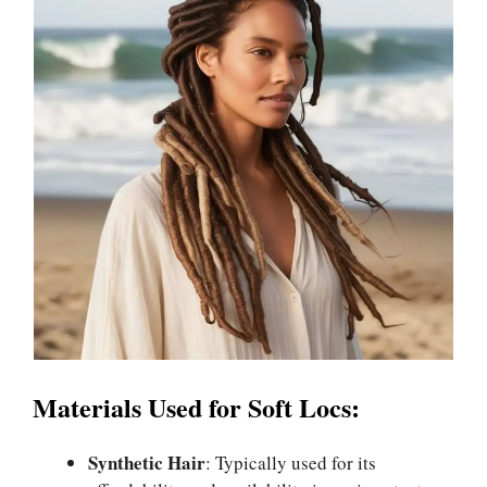
Materials Used for Soft Locs:
Synthetic Hair
: Typically used for its