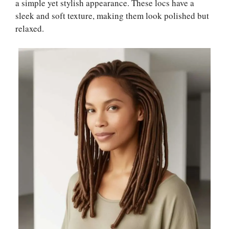
a simple yet stylish appearance. These locs have a
sleek and soft texture, making them look polished but
relaxed.