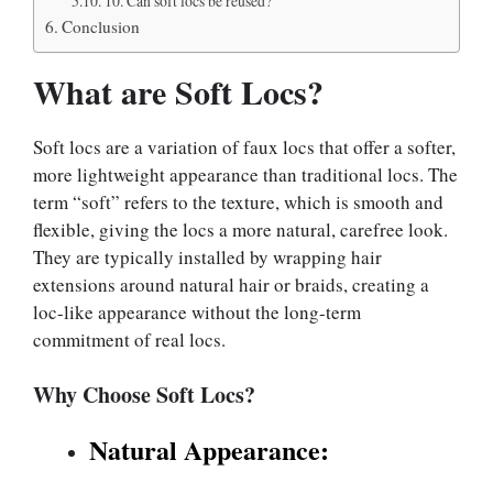
10. Can soft locs be reused?
Conclusion
What are Soft Locs?
Soft locs are a variation of faux locs that offer a softer,
more lightweight appearance than traditional locs. The
term “soft” refers to the texture, which is smooth and
flexible, giving the locs a more natural, carefree look.
They are typically installed by wrapping hair
extensions around natural hair or braids, creating a
loc-like appearance without the long-term
commitment of real locs.
Why Choose Soft Locs?
Natural Appearance: