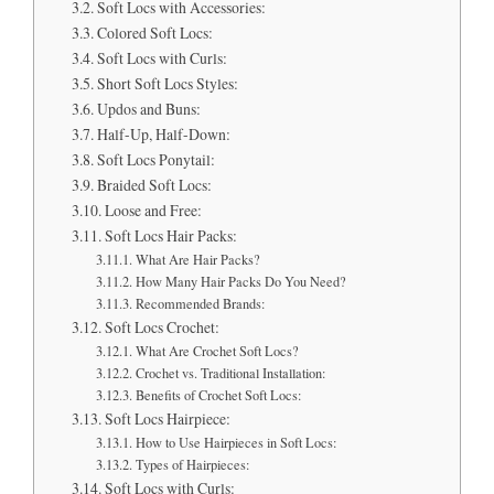
Soft Locs with Accessories:
Colored Soft Locs:
Soft Locs with Curls:
Short Soft Locs Styles:
Updos and Buns:
Half-Up, Half-Down:
Soft Locs Ponytail:
Braided Soft Locs:
Loose and Free:
Soft Locs Hair Packs:
What Are Hair Packs?
How Many Hair Packs Do You Need?
Recommended Brands:
Soft Locs Crochet:
What Are Crochet Soft Locs?
Crochet vs. Traditional Installation:
Benefits of Crochet Soft Locs:
Soft Locs Hairpiece:
How to Use Hairpieces in Soft Locs:
Types of Hairpieces:
Soft Locs with Curls: