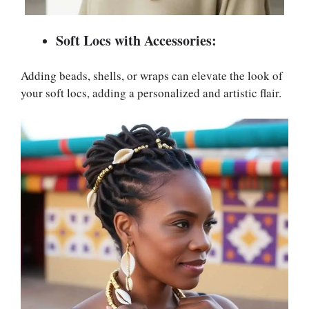
Soft Locs with Accessories:
Adding beads, shells, or wraps can elevate the look of
your soft locs, adding a personalized and artistic flair.