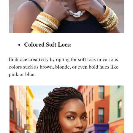
Colored Soft Locs:
Embrace creativity by opting for soft locs in various
colors such as brown, blonde, or even bold hues like
pink or blue.