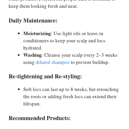
keep them looking fresh and neat.
Daily Maintenance:
Moisturizing
: Use light oils or leave-in
conditioners to keep your scalp and locs
hydrated.
Washing
: Cleanse your scalp every 2–3 weeks
using
diluted shampoo
to prevent buildup.
Re-tightening and Re-styling:
Soft locs can last up to 8 weeks, but retouching
the roots or adding fresh locs can extend their
lifespan.
Recommended Products: