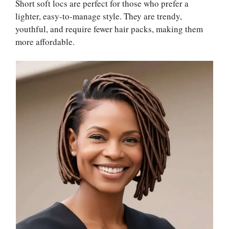
Short soft locs are perfect for those who prefer a
lighter, easy-to-manage style. They are trendy,
youthful, and require fewer hair packs, making them
more affordable.