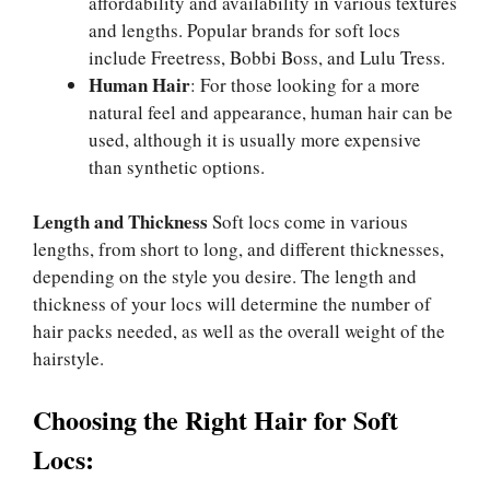
affordability and availability in various textures
and lengths. Popular brands for soft locs
include Freetress, Bobbi Boss, and Lulu Tress.
Human Hair
: For those looking for a more
natural feel and appearance, human hair can be
used, although it is usually more expensive
than synthetic options.
Length and Thickness
Soft locs come in various
lengths, from short to long, and different thicknesses,
depending on the style you desire. The length and
thickness of your locs will determine the number of
hair packs needed, as well as the overall weight of the
hairstyle.
Choosing the Right Hair for Soft
Locs: