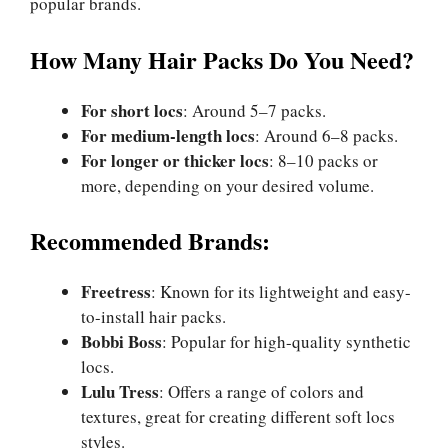
popular brands.
How Many Hair Packs Do You Need?
For short locs
: Around 5–7 packs.
For medium-length locs
: Around 6–8 packs.
For longer or thicker locs
: 8–10 packs or
more, depending on your desired volume.
Recommended Brands:
Freetress
: Known for its lightweight and easy-
to-install hair packs.
Bobbi Boss
: Popular for high-quality synthetic
locs.
Lulu Tress
: Offers a range of colors and
textures, great for creating different soft locs
styles.