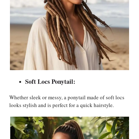
Soft Locs Ponytail:
Whether sleek or messy, a ponytail made of soft locs
looks stylish and is perfect for a quick hairstyle.