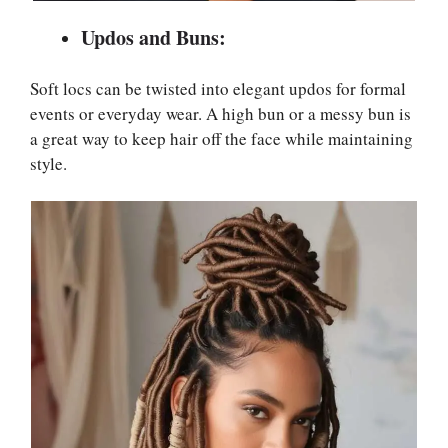
Updos and Buns:
Soft locs can be twisted into elegant updos for formal
events or everyday wear. A high bun or a messy bun is
a great way to keep hair off the face while maintaining
style.