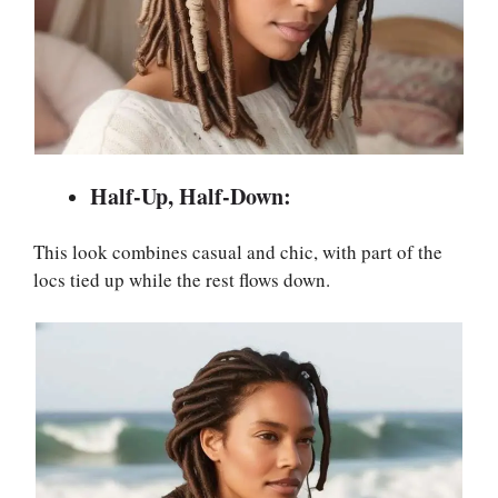
Half-Up, Half-Down:
This look combines casual and chic, with part of the
locs tied up while the rest flows down.