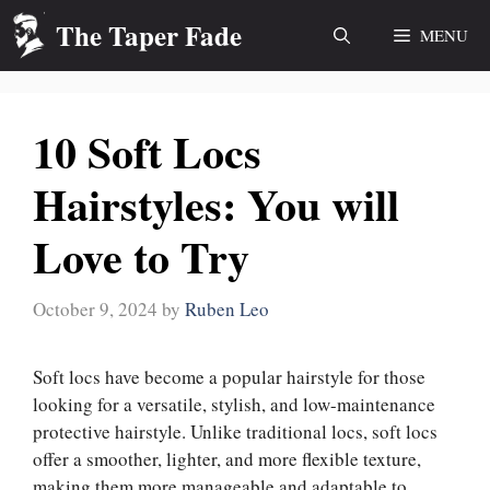
Skip
The Taper Fade
MENU
to
content
10 Soft Locs
Hairstyles: You will
Love to Try
October 9, 2024
by
Ruben Leo
Soft locs have become a popular hairstyle for those
looking for a versatile, stylish, and low-maintenance
protective hairstyle. Unlike traditional locs, soft locs
offer a smoother, lighter, and more flexible texture,
making them more manageable and adaptable to