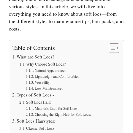
various styles. In this article, we will dive into
everything you need to know about soft locs—from
the different styles to maintenance tips, hair packs, and
costs.
Table of Contents
What are Soft Locs?
Why Choose Soft Locs?
Natural Appearance:
Lightweight and Comfortable:
Versatility:
Low Maintenance:
Types of Soft Locs:-
Soft Locs Hair:
Materials Used for Soft Locs:
Choosing the Right Hair for Soft Locs:
Soft Locs Hairstyles:
Classic Soft Locs: