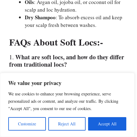
Oils
: Argan oil, jojoba oil, or coconut oil for
scalp and loc hydration.
Dry Shampoo
: To absorb excess oil and keep
your scalp fresh between washes.
FAQs About Soft Locs:-
What are soft locs, and how do they differ
1.
from traditional locs?
Soft locs are a type of faux locs made from hair
We value your privacy
extensions wrapped around natural hair or braids.
They are lighter, smoother, and more flexible than
We use cookies to enhance your browsing experience, serve
traditional locs, which are permanent and require
personalized ads or content, and analyze our traffic. By clicking
natural hair to be locked. Soft locs mimic the look of
"Accept All", you consent to our use of cookies.
real locs but without the long-term commitment.
Customize
Reject All
Accept All
How long do soft locs last?
2.