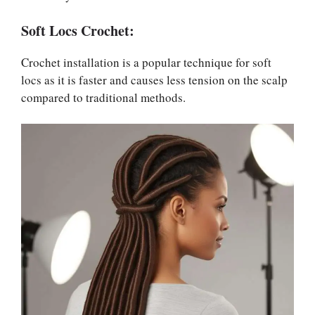
Soft Locs Crochet:
Crochet installation is a popular technique for soft
locs as it is faster and causes less tension on the scalp
compared to traditional methods.