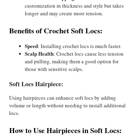
customization in thickness and style but takes
longer and may create more tension.
Benefits of Crochet Soft Locs:
Speed
: Installing crochet locs is much faster.
Scalp Health
: Crochet locs cause less tension
and pulling, making them a good option for
those with sensitive scalps.
Soft Locs Hairpiece:
Using hairpieces can enhance soft locs by adding
volume or length without needing to install additional
locs.
How to Use Hairpieces in Soft Locs: