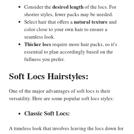
desired length
Consider the
of the locs. For
shorter styles, fewer packs may be needed.
natural texture
Select hair that offers a
and
color close to your own hair to ensure a
seamless look.
Thicker locs
require more hair packs, so it’s
essential to plan accordingly based on the
fullness you prefer.
Soft Locs
Hairstyles:
One of the major advantages of soft locs is their
versatility. Here are some popular soft locs styles:
Classic Soft Locs:
A timeless look that involves leaving the locs down for