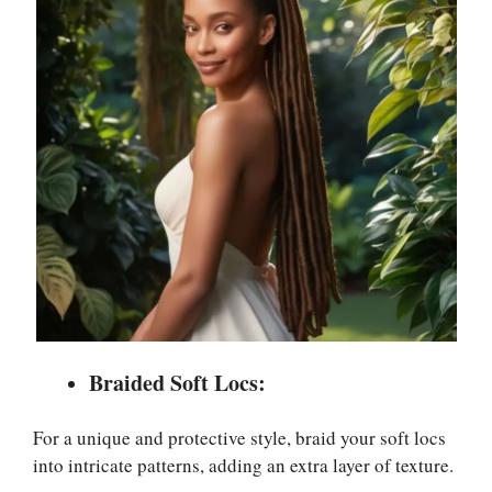
Braided Soft Locs:
For a unique and protective style, braid your soft locs
into intricate patterns, adding an extra layer of texture.