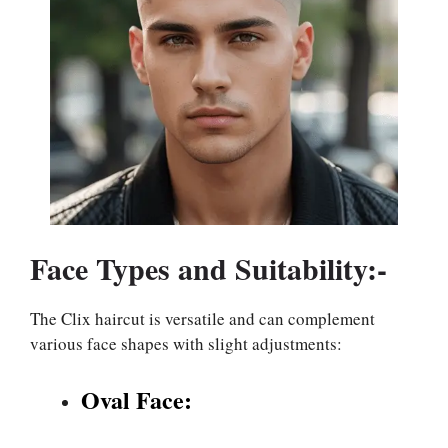
Face Types and Suitability:-
The Clix haircut is versatile and can complement
various face shapes with slight adjustments:
Oval Face: