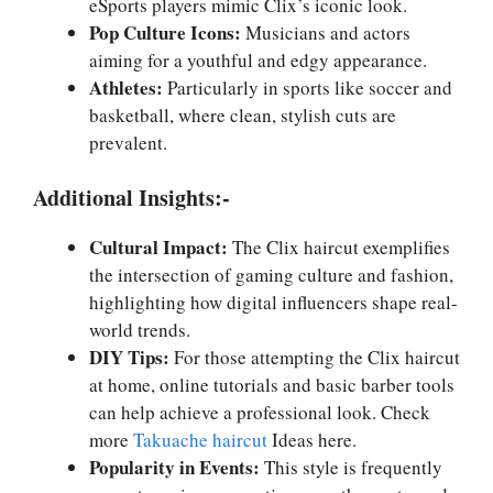
eSports players mimic Clix’s iconic look.
Pop Culture Icons:
Musicians and actors
aiming for a youthful and edgy appearance.
Athletes:
Particularly in sports like soccer and
basketball, where clean, stylish cuts are
prevalent.
Additional Insights:-
Cultural Impact:
The Clix haircut exemplifies
the intersection of gaming culture and fashion,
highlighting how digital influencers shape real-
world trends.
DIY Tips:
For those attempting the Clix haircut
at home, online tutorials and basic barber tools
can help achieve a professional look. Check
more
Takuache haircut
Ideas here.
Popularity in Events:
This style is frequently