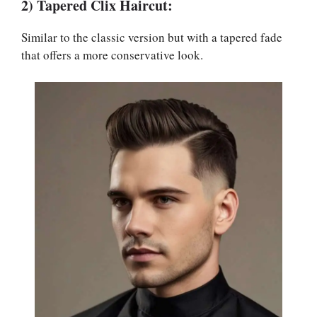
2) Tapered Clix Haircut:
Similar to the classic version but with a tapered fade
that offers a more conservative look.