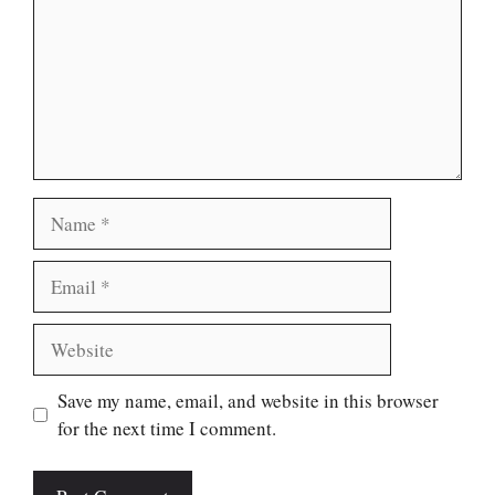
Name
Email
Website
Save my name, email, and website in this browser
for the next time I comment.