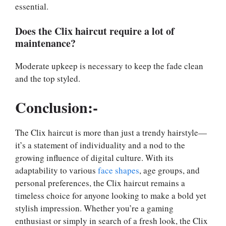
essential.
Does the Clix haircut require a lot of
maintenance?
Moderate upkeep is necessary to keep the fade clean
and the top styled.
Conclusion:-
The Clix haircut is more than just a trendy hairstyle—
it’s a statement of individuality and a nod to the
growing influence of digital culture. With its
adaptability to various
face shapes
, age groups, and
personal preferences, the Clix haircut remains a
timeless choice for anyone looking to make a bold yet
stylish impression. Whether you’re a gaming
enthusiast or simply in search of a fresh look, the Clix