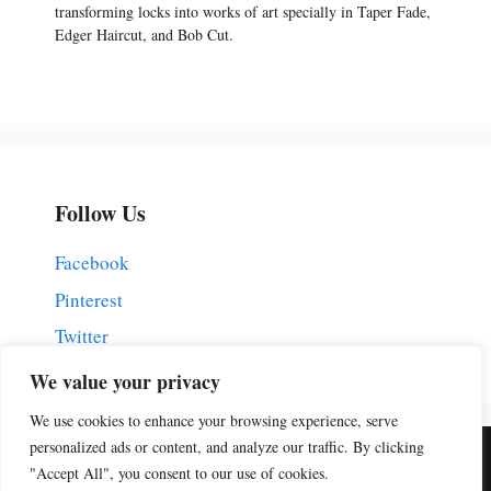
transforming locks into works of art specially in Taper Fade,
Edger Haircut, and Bob Cut.
Follow Us
Facebook
Pinterest
Twitter
We value your privacy
We use cookies to enhance your browsing experience, serve
personalized ads or content, and analyze our traffic. By clicking
Home
Contact Us
Disclaimer
Privacy Policy
"Accept All", you consent to our use of cookies.