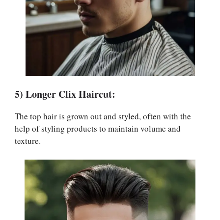
5) Longer Clix Haircut:
The top hair is grown out and styled, often with the
help of styling products to maintain volume and
texture.