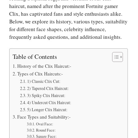
haircut, named after the prominent Fortnite gamer
Clix, has captivated fans and style enthusiasts alike.
Below, we explore its history, various types, suitability
for different face shapes, celebrity influence,
frequently asked questions, and additional insights.
Table of Contents
History of the Clix Haircut:-
Types of Clix Haircuts:-
1) Classic Clix Cut:
2) Tapered Clix Haircut:
3) Spiky Clix Haircut:
4) Undercut Clix Haircut:
5) Longer Clix Haircut:
Face Types and Suitability:-
Oval Face:
Round Face:
Square Face: