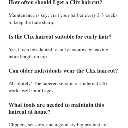
How often should I get a Clix haircut?
Maintenance is key; visit your barber every 2-3 weeks
to keep the fade sharp.
Is the Clix haircut suitable for curly hair?
Yes, it can be adapted to curly textures by leaving
more length on top.
Can older individuals wear the Clix haircut?
Absolutely! The tapered version or undercut Clix
works well for all ages.
What tools are needed to maintain this
haircut at home?
Clippers, scissors, and a good styling product are