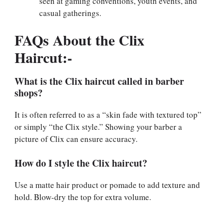
seen at gaming conventions, youth events, and
casual gatherings.
FAQs About the Clix
Haircut:-
What is the Clix haircut called in barber
shops?
It is often referred to as a “skin fade with textured top”
or simply “the Clix style.” Showing your barber a
picture of Clix can ensure accuracy.
How do I style the Clix haircut?
Use a matte hair product or pomade to add texture and
hold. Blow-dry the top for extra volume.