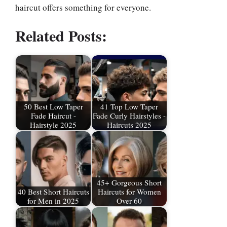
haircut offers something for everyone.
Related Posts:
50 Best Low Taper
41 Top Low Taper
Fade Haircut -
Fade Curly Hairstyles -
Hairstyle 2025
Haircuts 2025
45+ Gorgeous Short
40 Best Short Haircuts
Haircuts for Women
for Men in 2025
Over 60