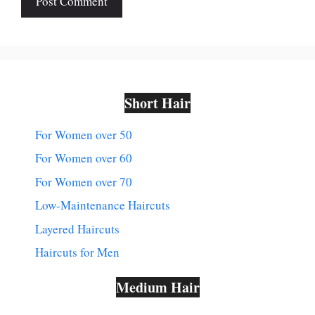
Short Hair
For Women over 50
For Women over 60
For Women over 70
Low-Maintenance Haircuts
Layered Haircuts
Haircuts for Men
Medium Hair