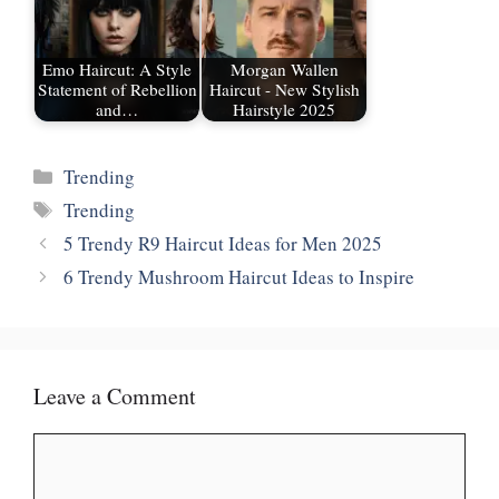
Emo Haircut: A Style
Morgan Wallen
Statement of Rebellion
Haircut - New Stylish
and…
Hairstyle 2025
Categories
Trending
Tags
Trending
5 Trendy R9 Haircut Ideas for Men 2025
6 Trendy Mushroom Haircut Ideas to Inspire
Leave a Comment
Comment