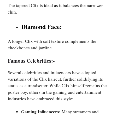
The tapered Clix is ideal as it balances the narrower
chin.
Diamond Face:
A longer Clix with soft texture complements the
cheekbones and jawline.
Famous Celebrities:-
Several celebrities and influencers have adopted
variations of the Clix haircut, further solidifying its
status as a trendsetter. While Clix himself remains the
poster boy, others in the gaming and entertainment
industries have embraced this style:
Gaming Influencers:
Many streamers and