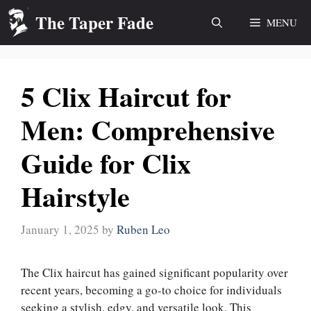
Skip
The Taper Fade
MENU
to
content
5 Clix Haircut for
Men: Comprehensive
Guide for Clix
Hairstyle
January 1, 2025
by
Ruben Leo
The Clix haircut has gained significant popularity over
recent years, becoming a go-to choice for individuals
seeking a stylish, edgy, and versatile look. This