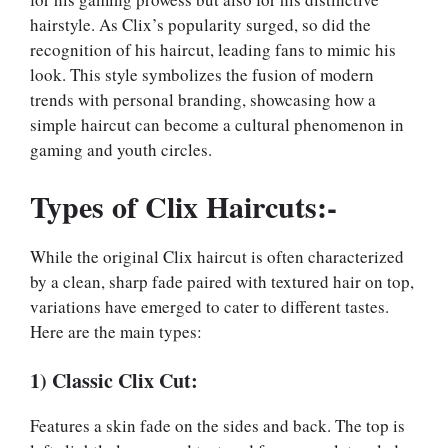
hairstyle. As Clix’s popularity surged, so did the
recognition of his haircut, leading fans to mimic his
look. This style symbolizes the fusion of modern
trends with personal branding, showcasing how a
simple haircut can become a cultural phenomenon in
gaming and youth circles.
Types of Clix Haircuts:-
While the original Clix haircut is often characterized
by a clean, sharp fade paired with textured hair on top,
variations have emerged to cater to different tastes.
Here are the main types:
1) Classic Clix Cut:
Features a skin fade on the sides and back. The top is