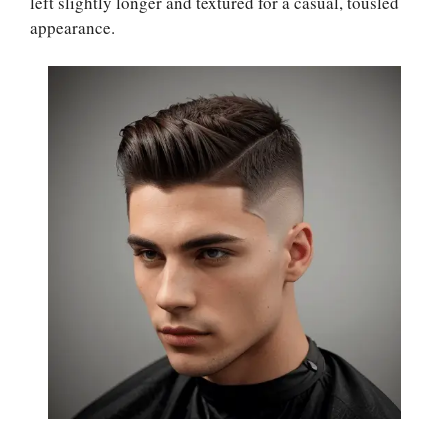
left slightly longer and textured for a casual, tousled
appearance.