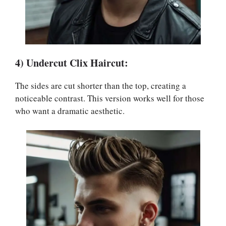
4) Undercut Clix Haircut:
The sides are cut shorter than the top, creating a
noticeable contrast. This version works well for those
who want a dramatic aesthetic.