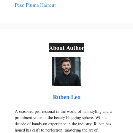
Peso Pluma Haircut
About Author
Ruben Leo
A seasoned professional in the world of hair styling and a
prominent voice in the beauty blogging sphere. With a
decade of hands-on experience in the industry, Ruben has
honed his craft to perfection, mastering the art of