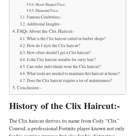
Heart-Shaped Face:
Diamond Face:
Famous Celebrities:-
Additional Insights:-
FAQs About the Clix Haircut:-
What is the Clix haircut called in barber shops?
How do I style the Clix haircut?
How often should I get a Clix haircut?
Is the Clix haircut suitable for curly hair?
Can older individuals wear the Clix haircut?
What tools are needed to maintain this haircut at home?
Does the Clix haircut require a lot of maintenance?
Conclusion:-
History of the Clix Haircut:-
The Clix haircut derives its name from Cody “Clix”
Conrod, a professional Fortnite player known not only
for his gaming prowess but also for his distinctive