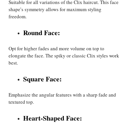
Suitable for all variations of the Clix haircut. This face
shape’s symmetry allows for maximum styling
freedom.
Round Face:
Opt for higher fades and more volume on top to
elongate the face. The spiky or classic Clix styles work
best.
Square Face:
Emphasize the angular features with a sharp fade and
textured top.
Heart-Shaped Face: