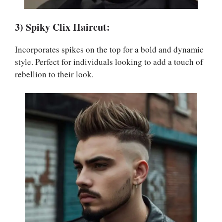
3) Spiky Clix Haircut:
Incorporates spikes on the top for a bold and dynamic
style. Perfect for individuals looking to add a touch of
rebellion to their look.