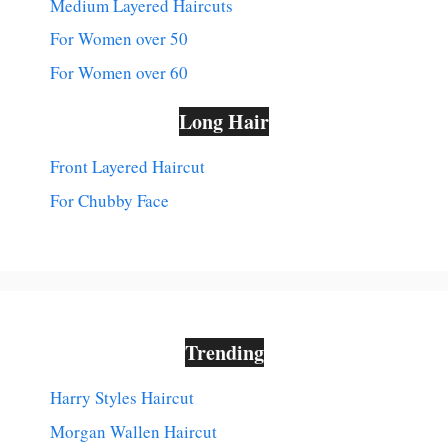
Medium Layered Haircuts
For Women over 50
For Women over 60
Long Hair
Front Layered Haircut
For Chubby Face
Trending
Harry Styles Haircut
Morgan Wallen Haircut