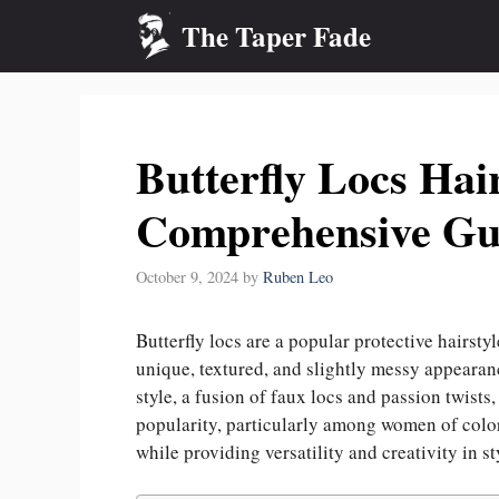
Skip
The Taper Fade
to
content
Butterfly Locs Hair
Comprehensive Gu
October 9, 2024
by
Ruben Leo
Butterfly locs are a popular protective hairsty
unique, textured, and slightly messy appearance
style, a fusion of faux locs and passion twists
popularity, particularly among women of color, 
while providing versatility and creativity in st