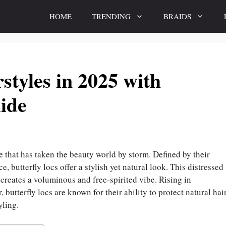
HOME
TRENDING
BRAIDS
styles in 2025 with
ide
le that has taken the beauty world by storm. Defined by their
, butterfly locs offer a stylish yet natural look. This distressed
, creates a voluminous and free-spirited vibe. Rising in
butterfly locs are known for their ability to protect natural hai
yling.