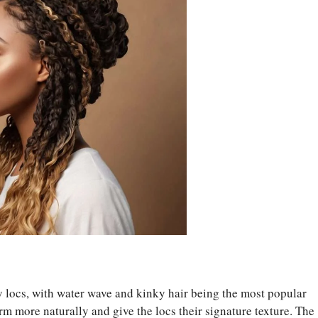
fly locs, with water wave and kinky hair being the most popular
rm more naturally and give the locs their signature texture. The