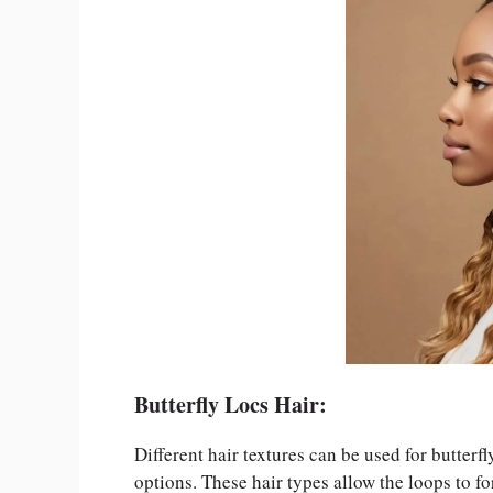
Butterfly Locs Hair:
Different hair textures can be used for butter
options. These hair types allow the loops to fo