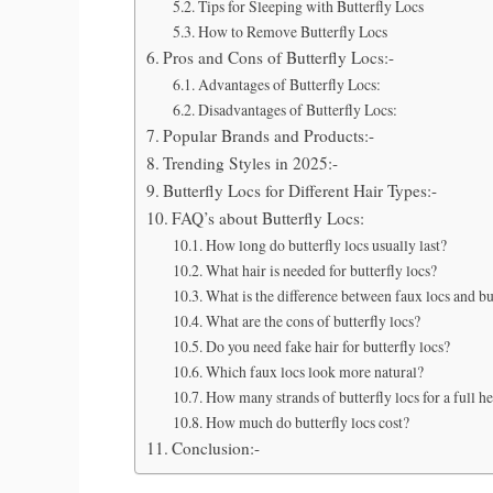
Tips for Sleeping with Butterfly Locs
How to Remove Butterfly Locs
Pros and Cons of Butterfly Locs:-
Advantages of Butterfly Locs:
Disadvantages of Butterfly Locs:
Popular Brands and Products:-
Trending Styles in 2025:-
Butterfly Locs for Different Hair Types:-
FAQ’s about Butterfly Locs:
How long do butterfly locs usually last?
What hair is needed for butterfly locs?
What is the difference between faux locs and bu
What are the cons of butterfly locs?
Do you need fake hair for butterfly locs?
Which faux locs look more natural?
How many strands of butterfly locs for a full h
How much do butterfly locs cost?
Conclusion:-