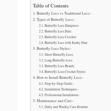
Table of Contents
Butterfly Locs vs Traditional Locs:-
Types of Butterfly Locs:-
Butterfly Locs Hairpiece:
Butterfly Locs Hair:
Butterfly Locs Crochet:
Butterfly Locs with Kinky Hair:
Butterfly Locs Styles:-
Short Butterfly Locs:
Long Butterfly Locs:
Butterfly Locs Braids:
Butterfly Locs Crochet Styles:
How to Install Butterfly Locs:-
Step-by-Step Guide:-
Installation Techniques:-
Professional Installation:-
Maintenance and Care:-
Daily and Weekly Care Routine