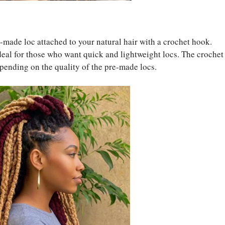
e-made loc attached to your natural hair with a crochet hook.
deal for those who want quick and lightweight locs. The crochet
pending on the quality of the pre-made locs.