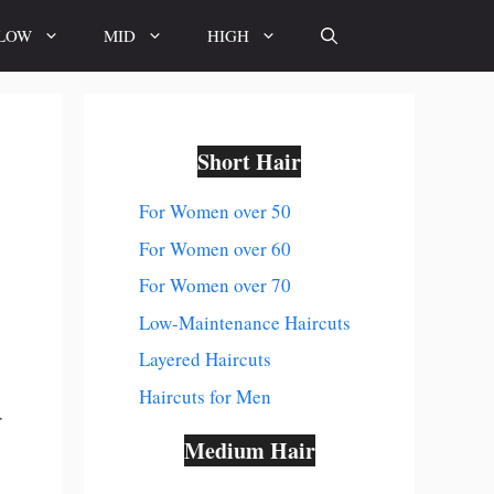
LOW
MID
HIGH
Short Hair
For Women over 50
For Women over 60
For Women over 70
Low-Maintenance Haircuts
Layered Haircuts
Haircuts for Men
r
Medium Hair