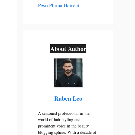
Peso Pluma Haircut
About Author
Ruben Leo
A seasoned professional in the
world of hair styling and a
prominent voice in the beauty
blogging sphere. With a decade of