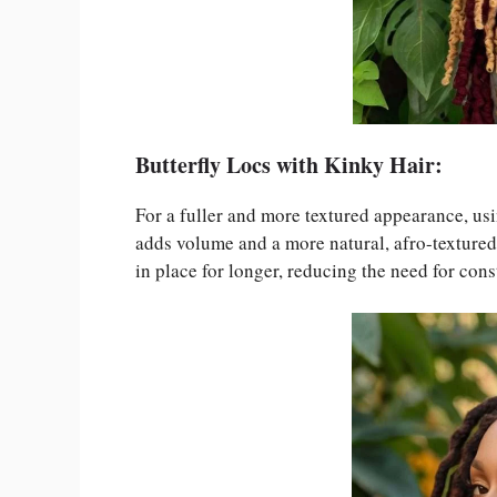
Butterfly Locs with Kinky Hair:
For a fuller and more textured appearance, us
adds volume and a more natural, afro-textured 
in place for longer, reducing the need for cons