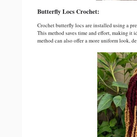
Butterfly Locs Crochet:
Crochet butterfly locs are installed using a pr
This method saves time and effort, making it i
method can also offer a more uniform look, de