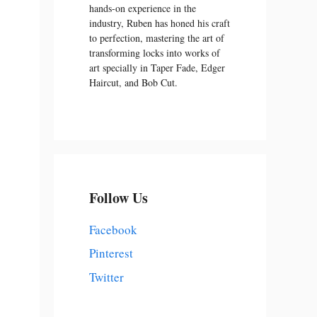
hands-on experience in the
industry, Ruben has honed his craft
to perfection, mastering the art of
transforming locks into works of
art specially in Taper Fade, Edger
Haircut, and Bob Cut.
Follow Us
Facebook
Pinterest
Twitter