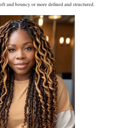
soft and bouncy or more defined and structured.