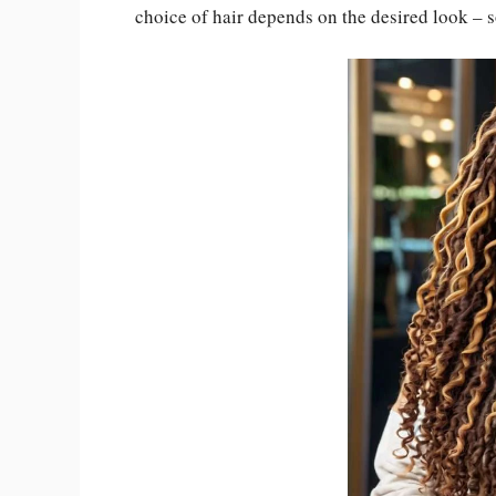
choice of hair depends on the desired look – 