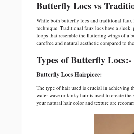
Butterfly Locs vs Traditi
While both butterfly locs and traditional faux 
technique. Traditional faux locs have a sleek, 
loops that resemble the fluttering wings of a b
carefree and natural aesthetic compared to the
Types of Butterfly Locs:-
Butterfly Locs Hairpiece:
The type of hair used is crucial in achieving 
water wave or kinky hair is used to create the 
your natural hair color and texture are recom