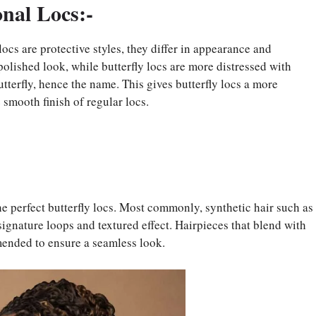
onal Locs:-
locs are protective styles, they differ in appearance and
polished look, while butterfly locs are more distressed with
utterfly, hence the name. This gives butterfly locs a more
 smooth finish of regular locs.
the perfect butterfly locs. Most commonly, synthetic hair such as
signature loops and textured effect. Hairpieces that blend with
mended to ensure a seamless look.