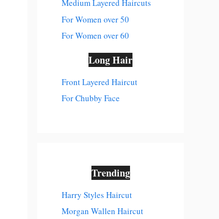
Medium Layered Haircuts
For Women over 50
For Women over 60
Long Hair
Front Layered Haircut
For Chubby Face
Trending
Harry Styles Haircut
Morgan Wallen Haircut