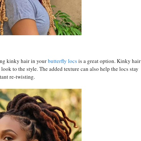
ing kinky hair in your
butterfly locs
is a great option. Kinky hair
look to the style. The added texture can also help the locs stay
tant re-twisting.