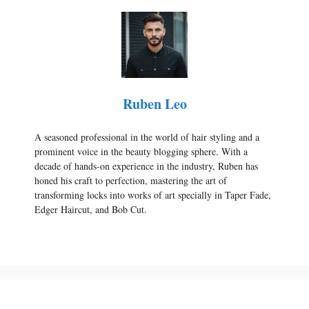
Ruben Leo
A seasoned professional in the world of hair styling and a
prominent voice in the beauty blogging sphere. With a
decade of hands-on experience in the industry, Ruben has
honed his craft to perfection, mastering the art of
transforming locks into works of art specially in Taper Fade,
Edger Haircut, and Bob Cut.