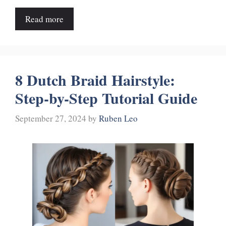
Read more
8 Dutch Braid Hairstyle:
Step-by-Step Tutorial Guide
September 27, 2024
by
Ruben Leo