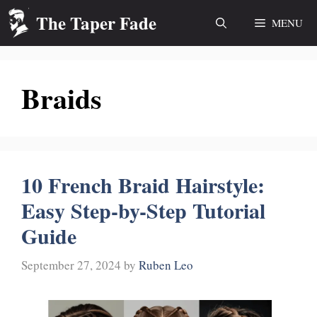
Skip
The Taper Fade
MENU
to
content
Braids
10 French Braid Hairstyle:
Easy Step-by-Step Tutorial
Guide
September 27, 2024
by
Ruben Leo