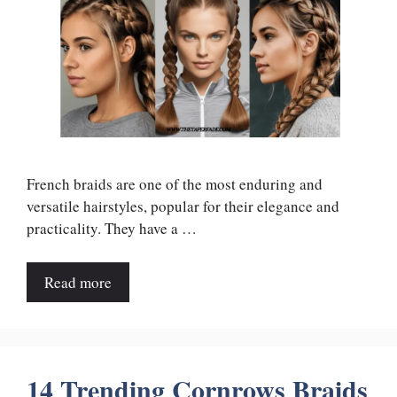
French braids are one of the most enduring and
versatile hairstyles, popular for their elegance and
practicality. They have a …
Read more
14 Trending Cornrows Braids