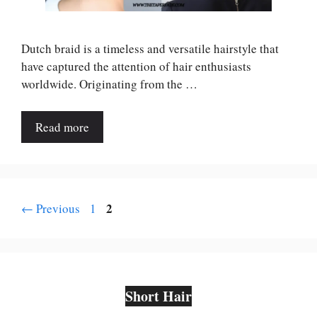
Dutch braid is a timeless and versatile hairstyle that
have captured the attention of hair enthusiasts
worldwide. Originating from the …
Read more
Page
Page
2
←
Previous
1
Short Hair