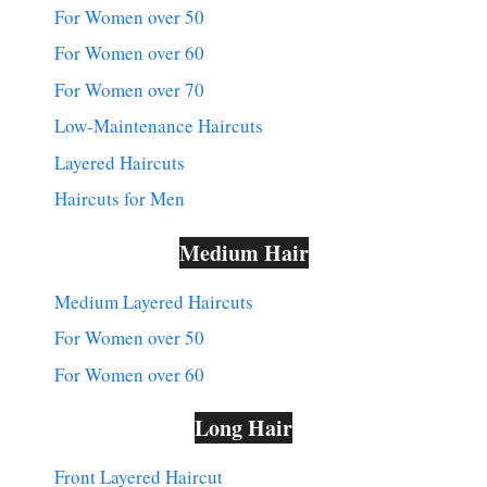
For Women over 50
For Women over 60
For Women over 70
Low-Maintenance Haircuts
Layered Haircuts
Haircuts for Men
Medium Hair
Medium Layered Haircuts
For Women over 50
For Women over 60
Long Hair
Front Layered Haircut