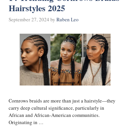
Hairstyles 2025
September 27, 2024
by
Ruben Leo
Cornrows braids are more than just a hairstyle—they
carry deep cultural significance, particularly in
African and African-American communities.
Originating in …