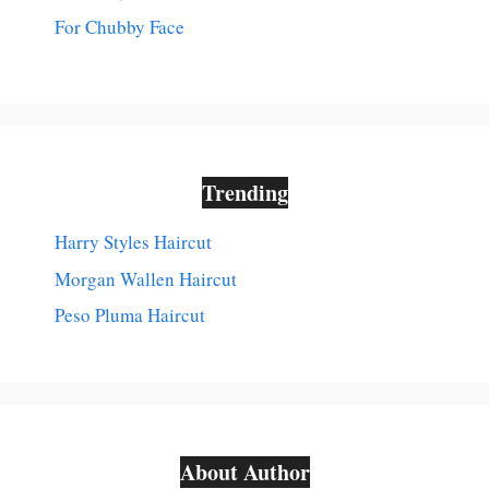
For Chubby Face
Trending
Harry Styles Haircut
Morgan Wallen Haircut
Peso Pluma Haircut
About Author